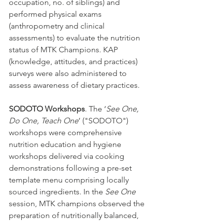
occupation, no. of siblings) and 
performed physical exams 
(anthropometry and clinical 
assessments) to evaluate the nutrition 
status of MTK Champions. KAP 
(knowledge, attitudes, and practices) 
surveys were also administered to 
assess awareness of dietary practices. 
SODOTO Workshops
. The ‘
See One, 
Do One, Teach One
’ ("SODOTO") 
workshops were comprehensive 
nutrition education and hygiene 
workshops delivered via cooking 
demonstrations following a pre-set 
template menu comprising locally 
sourced ingredients. In the 
See One
session, MTK champions observed the 
preparation of nutritionally balanced, 