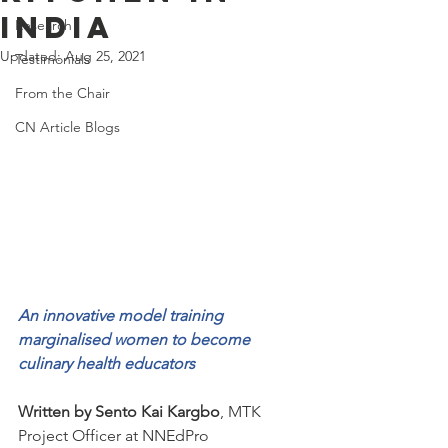
India
Research
Updated:
Aug 25, 2021
Testimonials
From the Chair
CN Article Blogs
An innovative model training 
marginalised women to become 
culinary health educators 
Written by Sento Kai Kargbo
, MTK 
Project Officer at NNEdPro