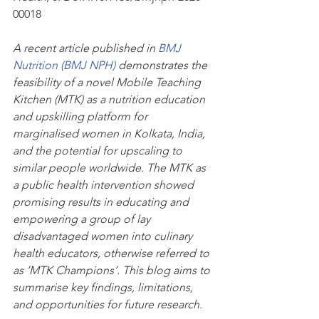
00018
A recent article published in 
BMJ 
Nutrition (BMJ NPH) 
demonstrates the 
feasibility of a novel Mobile Teaching 
Kitchen (MTK) as a nutrition education 
and upskilling platform for 
marginalised women in Kolkata, India, 
and the potential for upscaling to 
similar people worldwide. The MTK as 
a public health intervention showed 
promising results in educating and 
empowering a group of lay 
disadvantaged women into culinary 
health educators, otherwise referred to 
as ‘MTK Champions’. This blog aims to 
summarise key findings, limitations, 
and opportunities for future research.  