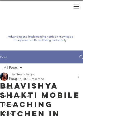
Advancing and implementing nutrition knowledge
to improve health, wellbeing and society.
Post
All Posts
Kai Sento Kargbo
All Posts
Aug 17, 2021
5 min read
Bhavishya
News
Shakti Mobile
Announcements
Teaching
Events
Kitchen in
Global