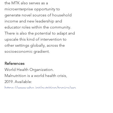
the MTK also serves as a 
microenterprise opportunity to 
generate novel sources of household 
income and new leadership and 
educator roles within the community. 
There is also the potential to adapt and 
upscale this kind of intervention to 
other settings globally, across the 
socioeconomic gradient. 
References
World Health Organization. 
Malnutrition is a world health crisis, 
2019. Available: 
https://www.who.int/nutrition/topics/wo
rld-food-day-2019-malnutrition-world-
health-crisis/en/2
Ministry of health and family welfare. 