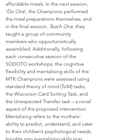
affordable meals. In the next session, 
‘
Do One
’, the Champions performed 
the meal preparations themselves, and 
in the final session, 
Teach One
, they 
taught a group of community 
members who opportunistically 
assembled. Additionally, following 
each consecutive session of the 
SODOTO workshops, the cognitive 
flexibility and mentalising skills of the 
MTK Champions were assessed using 
standard theory of mind (ToM) tasks, 
the Wisconsin Card Sorting Task, and 
the Unexpected Transfer task – a novel 
aspect of the proposed intervention. 
Mentalising refers to the mothers’ 
ability to predict, understand, and cater 
to their children’s psychological needs. 
Insights into mentalising skills may 