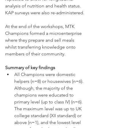
analysis of nutrition and health status. 
KAP surveys were also re-administered. 
At the end of the workshops, MTK 
Champions formed a microenterprise 
where they prepare and sell meals 
whilst transferring knowledge onto 
members of their community.
Summary of key findings 
All Champions were domestic 
helpers (n=8) or housewives (n=6). 
Although, the majority of the 
champions were educated to 
primary level (up to class IV) (n=6). 
The maximum level was up to UK 
college standard (XII standard) or 
above (n=1), and the lowest level 