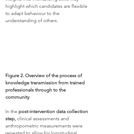
highlight which candidates are flexible 
to adapt behaviour to the 
understanding of others. 
Figure 2. Overview of the process of 
knowledge transmission from trained 
professionals through to the 
community
. 
In the 
post-intervention data collection 
step, 
clinical assessments and 
anthropometric measurements were 
repeated to allow for longitudinal 