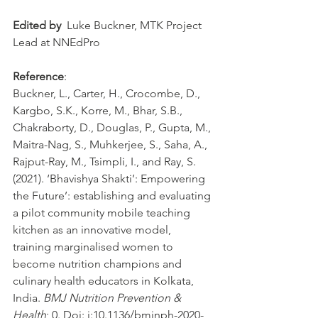
Edited by
  Luke Buckner, MTK Project 
Lead at NNEdPro
Reference
: 
Buckner, L., Carter, H., Crocombe, D., 
Kargbo, S.K., Korre, M., Bhar, S.B., 
Chakraborty, D., Douglas, P., Gupta, M., 
Maitra-Nag, S., Muhkerjee, S., Saha, A., 
Rajput-Ray, M., Tsimpli, I., and Ray, S. 
(2021). ‘Bhavishya Shakti’: Empowering 
the Future’: establishing and evaluating 
a pilot community mobile teaching 
kitchen as an innovative model, 
training marginalised women to 
become nutrition champions and 
culinary health educators in Kolkata, 
India
. 
BMJ Nutrition Prevention & 
Health
; 0. Doi: 
i:10.1136/bmjnph-2020-