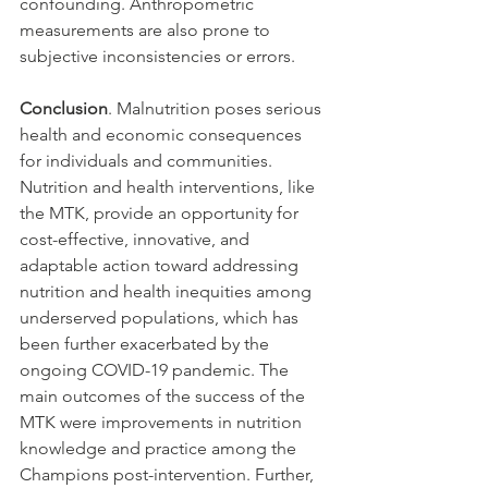
confounding. Anthropometric 
measurements are also prone to 
subjective inconsistencies or errors. 
Conclusion
. Malnutrition poses serious 
health and economic consequences 
for individuals and communities. 
Nutrition and health interventions, like 
the MTK, provide an opportunity for 
cost-effective, innovative, and 
adaptable action toward addressing 
nutrition and health inequities among 
underserved populations, which has 
been further exacerbated by the 
ongoing COVID-19 pandemic. The 
main outcomes of the success of the 
MTK were improvements in nutrition 
knowledge and practice among the 
Champions post-intervention. Further, 