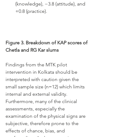
(knowledge), −3.8 (attitude), and 
+0.8 (practice).
Figure 3. Breakdown of KAP scores of 
Chetla and RG Kar slums
Findings from the MTK pilot 
intervention in Kolkata should be 
interpreted with caution given the 
small sample size (n=12) which limits 
internal and external validity. 
Furthermore, many of the clinical 
assessments, especially the 
examination of the physical signs are 
subjective, therefore prone to the 
effects of chance, bias, and 