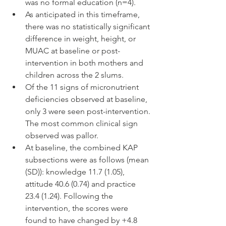
was no formal education (n=4).
As anticipated in this timeframe, 
there was no statistically significant 
difference in weight, height, or 
MUAC at baseline or post-
intervention in both mothers and 
children across the 2 slums.
Of the 11 signs of micronutrient 
deficiencies observed at baseline, 
only 3 were seen post-intervention. 
The most common clinical sign 
observed was pallor.
At baseline, the combined KAP 
subsections were as follows (mean 
(SD)): knowledge 11.7 (1.05), 
attitude 40.6 (0.74) and practice 
23.4 (1.24). Following the 
intervention, the scores were 
found to have changed by +4.8 