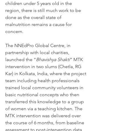
children under 5 years old in the 
region, there is still much work to be 
done as the overall state of 
malnutrition remains a cause for 
concern. 
The NNEdPro Global Centre, in 
partnership with local charities, 
launched the “
Bhavishya Shakti
” MTK 
intervention in two slums (Chetla, RG 
Kar) in Kolkata, India, where the project 
team including health professionals 
trained local community volunteers in 
basic nutritional concepts who then 
transferred this knowledge to a group 
of women via a teaching kitchen. The 
MTK intervention was delivered over 
the course of 6 months, from baseline 
assessment to post-intervention data 