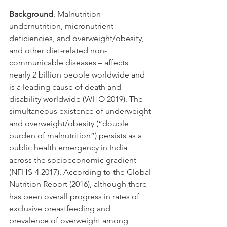
Background
. Malnutrition – 
undernutrition, micronutrient 
deficiencies, and overweight/obesity, 
and other diet-related non-
communicable diseases – affects 
nearly 2 billion people worldwide and 
is a leading cause of death and 
disability worldwide (WHO 2019). The 
simultaneous existence of underweight 
and overweight/obesity (“double 
burden of malnutrition”) persists as a 
public health emergency in India 
across the socioeconomic gradient 
(NFHS-4 2017). According to the Global 
Nutrition Report (2016), although there 
has been overall progress in rates of 
exclusive breastfeeding and 
prevalence of overweight among 