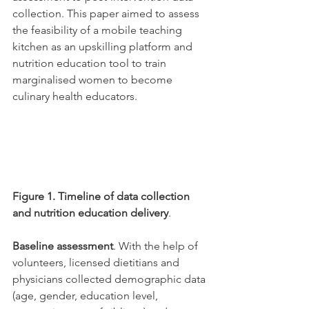
collection. This paper aimed to assess 
the feasibility of a mobile teaching 
kitchen as an upskilling platform and 
nutrition education tool to train 
marginalised women to become 
culinary health educators. 
Figure 1. Timeline of data collection 
and nutrition education delivery
. 
Baseline assessment
. With the help of 
volunteers, licensed dietitians and 
physicians collected demographic data 
(age, gender, education level, 