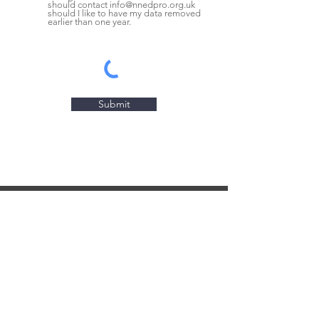
should contact info@nnedpro.org.uk
should I like to have my data removed
earlier than one year.
Submit
CONTACT US
NNEdPro Corporate Office
St. John's Innovation Centre
Cowley Road, Cambridge
CB4 0WS, UK
info@nnedpro.org.uk