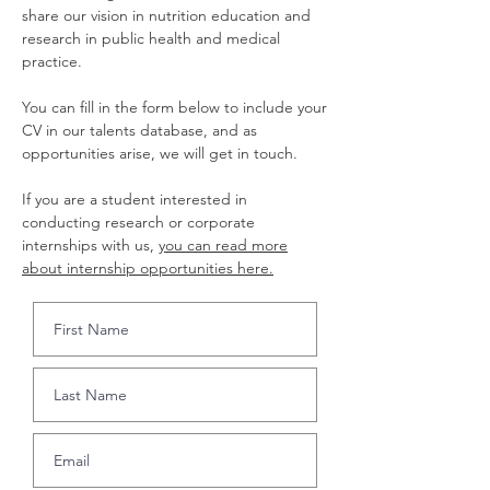
share our vision in nutrition education and
research in public health and medical
practice.
You can fill in the form below to include your
CV in our talents database, and as
opportunities arise, we will get in touch.
If you are a student interested in
conducting research or corporate
internships with us,
you can read more
about internship opportunities here.