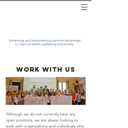
Advancing and implementing nutrition knowledge
to improve health, wellbeing and society.
Work with us
Although we do not currently have any
open positions, we are always looking to
work with organisations and individuals who