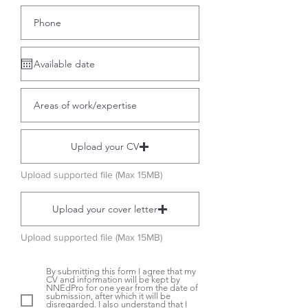
Upload your CV
Upload supported file (Max 15MB)
Upload your cover letter
Upload supported file (Max 15MB)
By submitting this form I agree that my
CV and information will be kept by
NNEdPro for one year from the date of
submission, after which it will be
disregarded. I also understand that I