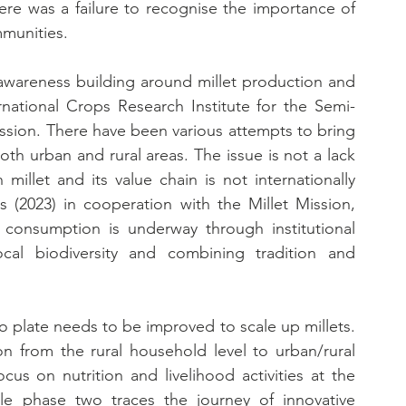
ere was a failure to recognise the importance of 
mmunities.
awareness building around millet production and 
rnational Crops Research Institute for the Semi-
ssion. There have been various attempts to bring 
oth urban and rural areas. The issue is not a lack 
llet and its value chain is not internationally 
s (2023) in cooperation with the Millet Mission, 
consumption is underway through institutional 
ocal biodiversity and combining tradition and 
 plate needs to be improved to scale up millets. 
n from the rural household level to urban/rural 
s on nutrition and livelihood activities at the 
ile phase two traces the journey of innovative 