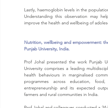
Lastly, haemoglobin levels in the populati
Understanding this observation may help
improve the health and wellbeing of adolesc
Nutrition, wellbeing and empowerment: the 
Punjab University, India.
Prof Johal presented the work Punjab Uni
University comprises a leading multidiscip
health behaviours in marginalised commu
programmes across education, food, 
entrepreneurship and its expected outpu
farmers and rural communities in India. 
Prof Johal and colleagues conducted a 24-ho