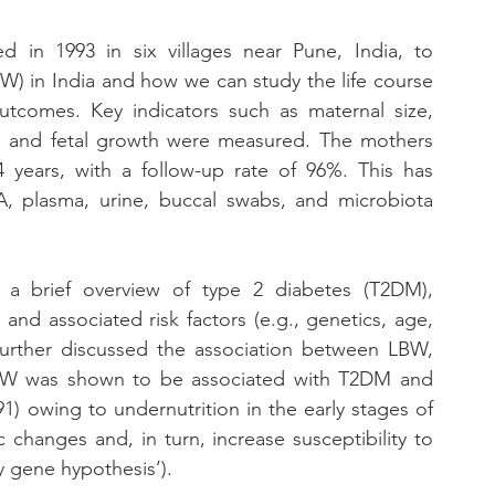
d in 1993 in six villages near Pune, India, to 
W) in India and how we can study the life course 
utcomes. Key indicators such as maternal size, 
les and fetal growth were measured. The mothers 
4 years, with a follow-up rate of 96%. This has 
, plasma, urine, buccal swabs, and microbiota 
d a brief overview of type 2 diabetes (T2DM), 
 and associated risk factors (e.g., genetics, age, 
e further discussed the association between LBW, 
BW was shown to be associated with T2DM and 
1) owing to undernutrition in the early stages of 
 changes and, in turn, increase susceptibility to 
y gene hypothesis’).