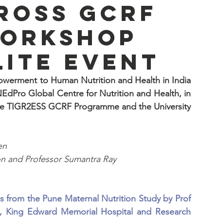
cross GCRF
workshop
lite event
owerment to Human Nutrition and Health in India 
dPro Global Centre for Nutrition and Health, in 
dge TIGR2ESS GCRF Programme and the University 
en
on and Professor Sumantra Ray
gs from the Pune Maternal Nutrition Study by Prof 
nit, King Edward Memorial Hospital and Research 