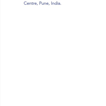
Centre, Pune, India.