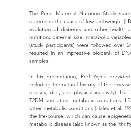
The Pune Maternal Nutrition Study starte
determine the cause of low birthweight (LB
evolution of diabetes and other health o
nutrition, paternal size, metabolic variab
(study participants) were followed over 2
resulted in an impressive biobank of DNA
samples.
In his presentation, Prof Yajnik provide
including the natural history of the disease
obesity, diet, and physical inactivity). H
T2DM and other metabolic conditions. L
other metabolic conditions (Hales et al. 199
the life-course, which can cause epigenetic
metabolic disease (also known as the ‘thrift