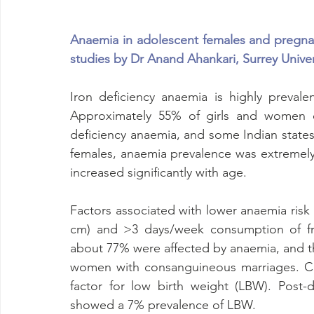
Anaemia in adolescent females and pregna
studies by Dr Anand Ahankari, Surrey Univer
Iron deficiency anaemia is highly preval
Approximately 55% of girls and women of
deficiency anaemia, and some Indian states
females, anaemia prevalence was extremely 
increased significantly with age. 
Factors associated with lower anaemia ris
cm) and >3 days/week consumption of fru
about 77% were affected by anaemia, and th
women with consanguineous marriages. Co
factor for low birth weight (LBW). Post-de
showed a 7% prevalence of LBW. 