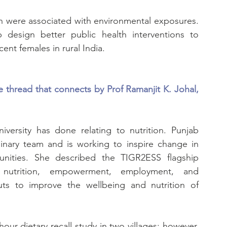
on were associated with environmental exposures. 
 design better public health interventions to 
ent females in rural India.
thread that connects by Prof Ramanjit K. Johal, 
versity has done relating to nutrition. Punjab 
linary team and is working to inspire change in 
nities. She described the TIGR2ESS flagship 
nutrition, empowerment, employment, and 
ts to improve the wellbeing and nutrition of 
ur dietary recall study in two villages; however, 