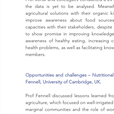
the data is yet to be analysed. Meanwhi
agricultural solutions with their organic 
improve awareness about food sources 
capacities with their stakeholders, despit
to show promise in improving knowledge a
awareness of healthy eating, increasing 
health problems, as well as facilitating kn
members.
Opportunities and challenges – Nutritional 
Fennell, University of Cambridge, UK.
Prof Fennell discussed lessons learned fro
agriculture, which focused on well-irrigated
marginal communities and the role of wo