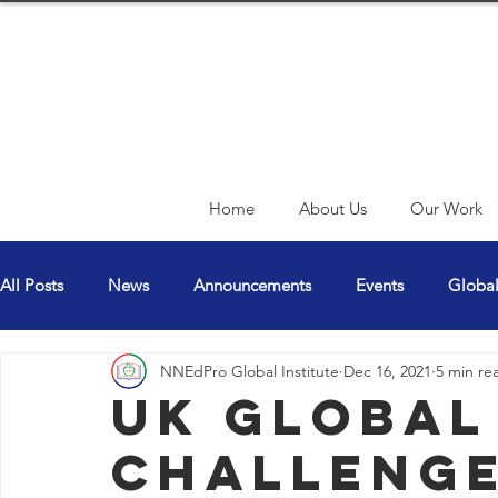
Home
About Us
Our Work
All Posts
News
Announcements
Events
Globa
NNEdPro Global Institute
Dec 16, 2021
5 min re
CN Article Blogs
UK Global
Challenge