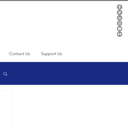
Contact Us
Support Us