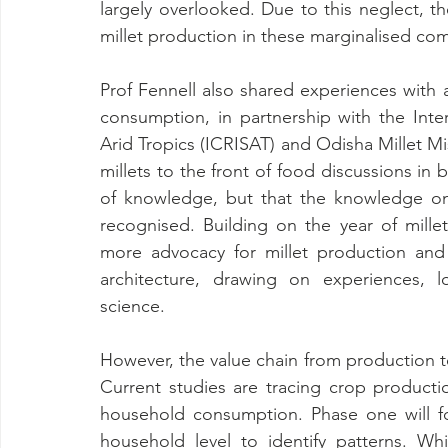
largely overlooked. Due to this neglect, th
millet production in these marginalised co
Prof Fennell also shared experiences with 
consumption, in partnership with the Inte
Arid Tropics (ICRISAT) and Odisha Millet Mi
millets to the front of food discussions in b
of knowledge, but that the knowledge on mi
recognised. Building on the year of millet
more advocacy for millet production and 
architecture, drawing on experiences, l
science.
However, the value chain from production to
Current studies are tracing crop productio
household consumption. Phase one will focu
household level to identify patterns. Wh