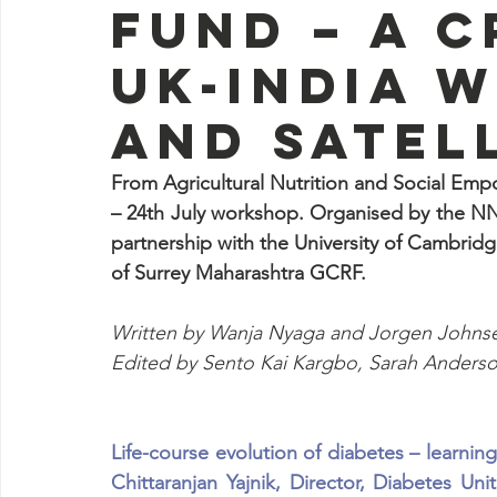
Fund – A 
UK-India 
and satel
From Agricultural Nutrition and Social Emp
– 24th July workshop. Organised by the NNE
partnership with the University of Cambri
of Surrey Maharashtra GCRF. 
Written by Wanja Nyaga and Jorgen Johns
Edited by Sento Kai Kargbo, Sarah Anders
Life-course evolution of diabetes – learnin
Chittaranjan Yajnik, Director, Diabetes U