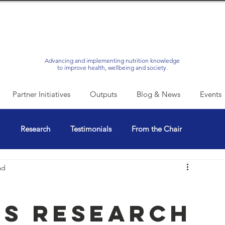
Advancing and implementing nutrition knowledge
to improve health, wellbeing and society.
Partner Initiatives
Outputs
Blog & News
Events
l
Research
Testimonials
From the Chair
ad
s Research