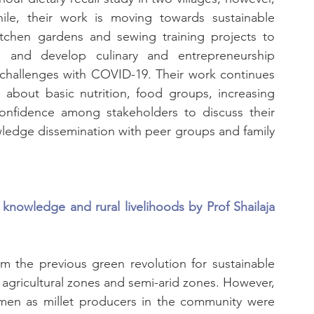
le, their work is moving towards sustainable 
kitchen gardens and sewing training projects to 
and develop culinary and entrepreneurship 
e challenges with COVID-19. Their work continues 
bout basic nutrition, food groups, increasing 
confidence among stakeholders to discuss their 
owledge dissemination with peer groups and family 
knowledge and rural livelihoods by Prof Shailaja 
m the previous green revolution for sustainable 
 agricultural zones and semi-arid zones. However, 
men as millet producers in the community were 