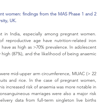
nt women: findings from the MAS Phase 1 and 2 
sity, UK.
ent in India, especially among pregnant women. 
 reproductive age have nutrition-related iron 
 have as high as >70% prevalence. In adolescent 
high (87%), and the likelihood of being anaemic 
k were mid-upper arm circumference, MUAC (> 22 
its and rice. In the case of pregnant women, 
is increased risk of anaemia was more notable in 
nsanguineous marriages were also a major risk 
livery data from full-term singleton live births 