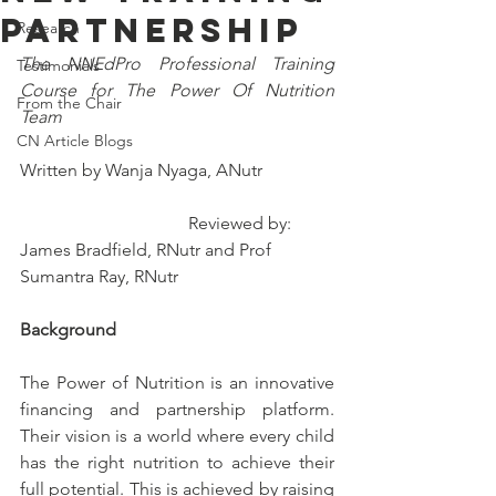
Partnership
Research
The NNEdPro Professional Training 
Testimonials
Course for The Power Of Nutrition 
From the Chair
Team
CN Article Blogs
Written by Wanja Nyaga, ANutr                
                                      Reviewed by: 
James Bradfield, RNutr and Prof 
Sumantra Ray, RNutr
Background 
The Power of Nutrition is an innovative 
financing and partnership platform. 
Their vision is a world where every child 
has the right nutrition to achieve their 
full potential. This is achieved by raising 