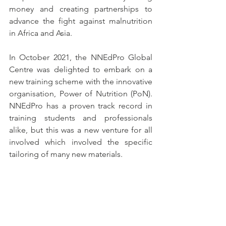
money and creating partnerships to 
advance the fight against malnutrition 
in Africa and Asia. 
In October 2021, the NNEdPro Global 
Centre was delighted to embark on a 
new training scheme with the innovative 
organisation, Power of Nutrition (PoN). 
NNEdPro has a proven track record in 
training students and professionals 
alike, but this was a new venture for all 
involved which involved the specific 
tailoring of many new materials.  