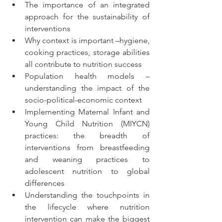
The importance of an integrated 
approach for the sustainability of 
interventions 
Why context is important –hygiene, 
cooking practices, storage abilities 
all contribute to nutrition success
Population health models – 
understanding the impact of the 
socio-political-economic context
Implementing Maternal Infant and 
Young Child Nutrition (MIYCN) 
practices: the breadth of 
interventions from breastfeeding 
and weaning practices to 
adolescent nutrition to global 
differences
Understanding the touchpoints in 
the lifecycle where nutrition 
intervention can make the biggest 