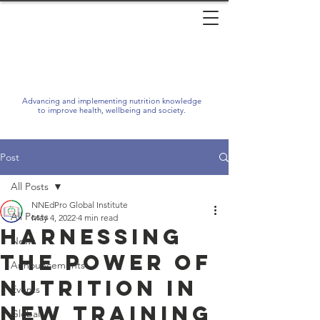
Advancing and implementing nutrition knowledge
to improve health, wellbeing and society.
Post
All Posts
NNEdPro Global Institute
All Posts
May 4, 2022
4 min read
Harnessing
News
the Power of
Announcements
Nutrition in
Events
New Training
Global