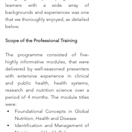
learners with a wide array of 
backgrounds and experiences was one 
that we thoroughly enjoyed, as detailed 
below.
Scope of the Professional Training 
The programme consisted of five-
highly informative modules, that were 
delivered by well-seasoned presenters 
with extensive experience in clinical 
and public health, health systems, 
research and nutrition science over a 
period of 4 months. The module titles 
were: 
Foundational Concepts in Global 
Nutrition, Health and Disease
Identification and Management of 