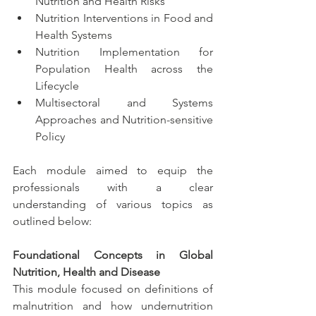
Nutrition and Health Risks
Nutrition Interventions in Food and 
Health Systems
Nutrition Implementation for 
Population Health across the 
Lifecycle 
Multisectoral and Systems 
Approaches and Nutrition-sensitive 
Policy
Each module aimed to equip the 
professionals with a clear 
understanding of various topics as 
outlined below: 
Foundational Concepts in Global 
Nutrition, Health and Disease
This module focused on definitions of 
malnutrition and how undernutrition 