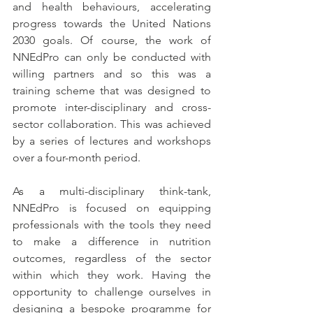
and health behaviours, accelerating 
progress towards the United Nations 
2030 goals. Of course, the work of 
NNEdPro can only be conducted with 
willing partners and so this was a 
training scheme that was designed to 
promote inter-disciplinary and cross-
sector collaboration. This was achieved 
by a series of lectures and workshops 
over a four-month period. 
As a multi-disciplinary think-tank, 
NNEdPro is focused on equipping 
professionals with the tools they need 
to make a difference in nutrition 
outcomes, regardless of the sector 
within which they work. Having the 
opportunity to challenge ourselves in 
designing a bespoke programme for 