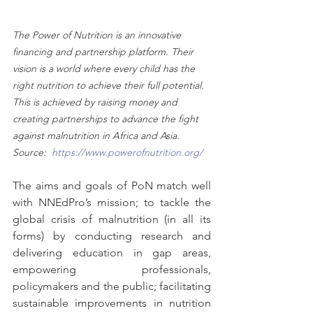
The Power of Nutrition is an innovative 
financing and partnership platform. Their 
vision is a world where every child has the 
right nutrition to achieve their full potential. 
This is achieved by raising money and 
creating partnerships to advance the fight 
against malnutrition in Africa and Asia. 
Source:  
https://www.powerofnutrition.org/
The aims and goals of PoN match well 
with NNEdPro’s mission; to tackle the 
global crisis of malnutrition (in all its 
forms) by conducting research and 
delivering education in gap areas, 
empowering professionals, 
policymakers and the public; facilitating 
sustainable improvements in nutrition 