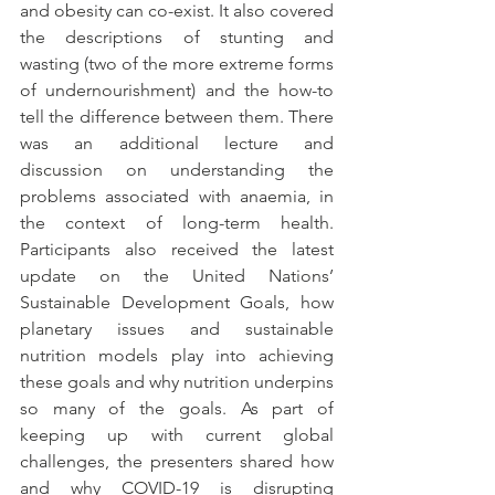
and obesity can co-exist. It also covered 
the descriptions of stunting and 
wasting (two of the more extreme forms 
of undernourishment) and the how-to 
tell the difference between them. There 
was an additional lecture and 
discussion on understanding the 
problems associated with anaemia, in 
the context of long-term health. 
Participants also received the latest 
update on the United Nations’ 
Sustainable Development Goals, how 
planetary issues and sustainable 
nutrition models play into achieving 
these goals and why nutrition underpins 
so many of the goals. As part of 
keeping up with current global 
challenges, the presenters shared how 
and why COVID-19 is disrupting 