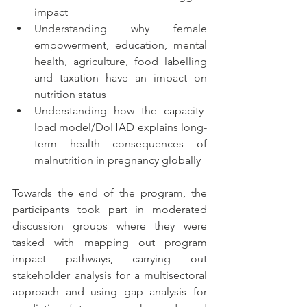
impact 
Understanding why female 
empowerment, education, mental 
health, agriculture, food labelling 
and taxation have an impact on 
nutrition status
Understanding how the capacity-
load model/DoHAD explains long-
term health consequences of 
malnutrition in pregnancy globally
Towards the end of the program, the 
participants took part in moderated 
discussion groups where they were 
tasked with mapping out program 
impact pathways, carrying out 
stakeholder analysis for a multisectoral 
approach and using gap analysis for 