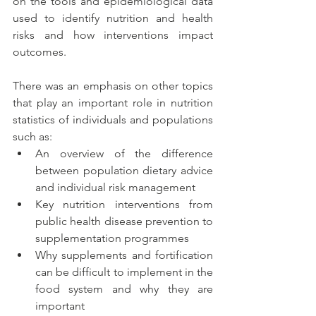
on the tools and epidemiological data 
used to identify nutrition and health 
risks and how interventions impact 
outcomes.
There was an emphasis on other topics 
that play an important role in nutrition 
statistics of individuals and populations 
such as: 
An overview of the difference 
between population dietary advice 
and individual risk management 
Key nutrition interventions from 
public health disease prevention to 
supplementation programmes
Why supplements and fortification 
can be difficult to implement in the 
food system and why they are 
important