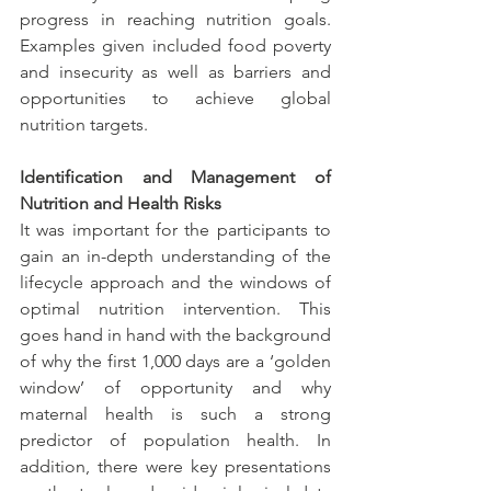
progress in reaching nutrition goals. 
Examples given included food poverty 
and insecurity as well as barriers and 
opportunities to achieve global 
nutrition targets.
Identification and Management of 
Nutrition and Health Risks
It was important for the participants to 
gain an in-depth understanding of the 
lifecycle approach and the windows of 
optimal nutrition intervention. This 
goes hand in hand with the background 
of why the first 1,000 days are a ‘golden 
window’ of opportunity and why 
maternal health is such a strong 
predictor of population health. In 
addition, there were key presentations 