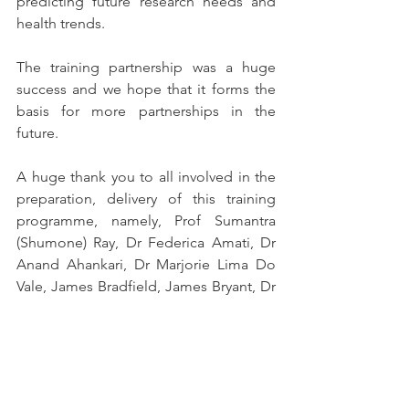
predicting future research needs and 
health trends.
The training partnership was a huge 
success and we hope that it forms the 
basis for more partnerships in the 
future. 
A huge thank you to all involved in the 
preparation, delivery of this training 
programme, namely, Prof Sumantra 
(Shumone) Ray, Dr Federica Amati, Dr 
Anand Ahankari, Dr Marjorie Lima Do 
Vale, James Bradfield, James Bryant, Dr 
Luke Buckner, Helena Trigueiro, Mei 
Yen Chan, Jørgen Torgerstuen Johnsen, 
Elaine Macaninch, Mayara de Paula, Dr 
Celia Laur, Prof Caryl Nowson, Breanna 
Lepre, Wanja Nyaga, Sucheta Mitra, 