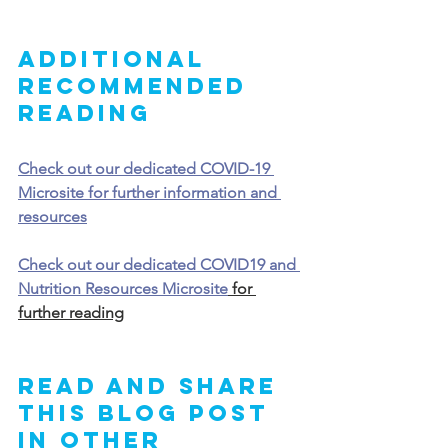
Additional 
Recommended 
Reading
Check out our dedicated COVID-19 
Microsite for further information and 
resources
Check out our dedicated COVID19 and 
Nutrition Resources Microsite
 for 
further reading
Read and share 
this blog post 
in other 