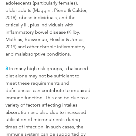
adolescents (particularly females), 
older adults (Maggini, Pierre & Calder, 
2018), obese individuals, and the 
critically ill, plus individuals with 
inflammatory bowel disease (Kilby, 
Mathias, Boisvenue, Heisler & Jones, 
2019) and other chronic inflammatory 
and malabsorptive conditions. 
8
 In many high risk groups, a balanced 
diet alone may not be sufficient to 
meet these requirements and 
deficiencies can contribute to impaired 
immune function. This can be due to a 
variety of factors affecting intakes, 
absorption and also due to increased 
utilisation of micronutrients during 
times of infection. In such cases, the 
immune system can be supported by 