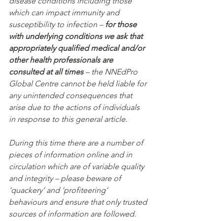
disease conditions including those 
which can impact immunity and 
susceptibility to infection – 
for those 
with underlying conditions we ask that 
appropriately qualified medical and/or 
other health professionals are 
consulted at all times
 – the NNEdPro 
Global Centre cannot be held liable for 
any unintended consequences that 
arise due to the actions of individuals 
in response to this general article.
During this time there are a number of 
pieces of information online and in 
circulation which are of variable quality 
and integrity – please beware of 
‘quackery’ and ‘profiteering’ 
behaviours and ensure that only trusted 
sources of information are followed.