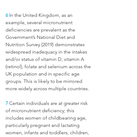
6
In the United Kingdom, as an 
example, several micronutrient 
deficiencies are prevalent as the 
Government’s National Diet and 
Nutrition Survey (2019) demonstrates 
widespread inadequacy in the intakes 
and/or status of vitamin D, vitamin A 
(retinol), folate and selenium across the 
UK population and in specific age 
groups. This is likely to be mirrored 
more widely across multiple countries.
7
 Certain individuals are at greater risk 
of micronutrient deficiency; this 
includes women of childbearing age, 
particularly pregnant and lactating 
women, infants and toddlers, children, 