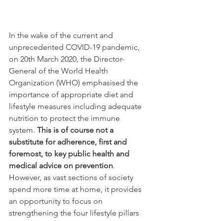
In the wake of the current and 
unprecedented COVID-19 pandemic, 
on 20th March 2020, the Director-
General of the World Health 
Organization (WHO) emphasised the 
importance of appropriate diet and 
lifestyle measures including adequate 
nutrition to protect the immune 
system. 
This is of course not a 
substitute for adherence, first and 
foremost, to key public health and 
medical advice on prevention
. 
However, as vast sections of society 
spend more time at home, it provides 
an opportunity to focus on 
strengthening the four lifestyle pillars 