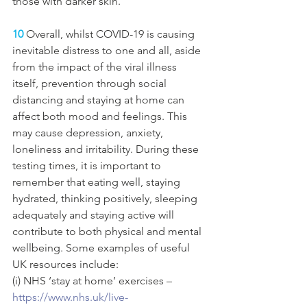
those with darker skin. 
10
 Overall, whilst COVID-19 is causing 
inevitable distress to one and all, aside 
from the impact of the viral illness 
itself, prevention through social 
distancing and staying at home can 
affect both mood and feelings. This 
may cause depression, anxiety, 
loneliness and irritability. During these 
testing times, it is important to 
remember that eating well, staying 
hydrated, thinking positively, sleeping 
adequately and staying active will 
contribute to both physical and mental 
wellbeing. Some examples of useful 
UK resources include: 
(i) NHS ‘stay at home’ exercises – 
https://www.nhs.uk/live-