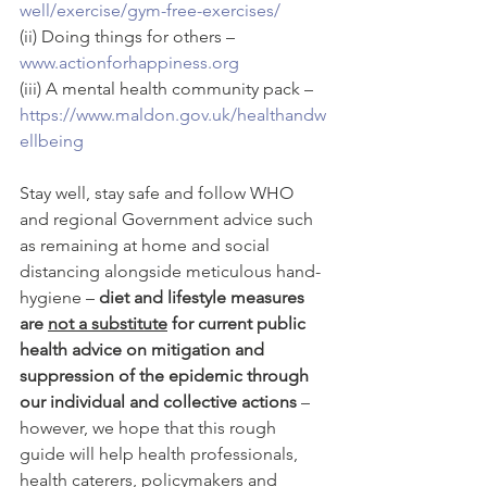
well/exercise/gym-free-exercises/
(ii) Doing things for others – 
www.actionforhappiness.org
(iii) A mental health community pack – 
https://www.maldon.gov.uk/healthandw
ellbeing
Stay well, stay safe and follow WHO 
and regional Government advice such 
as remaining at home and social 
distancing alongside meticulous hand-
hygiene – 
diet and lifestyle measures 
are 
not a substitute
 for current public 
health advice on mitigation and 
suppression of the epidemic through 
our individual and collective actions
 – 
however, we hope that this rough 
guide will help health professionals, 
health caterers, policymakers and 