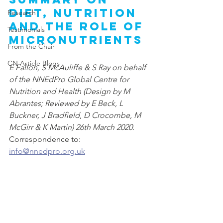
diet, nutrition 
Research
and the role of 
Testimonials
micronutrients
From the Chair
CN Article Blogs
E Fallon, S McAuliffe & S Ray on behalf 
of the NNEdPro Global Centre for 
Nutrition and Health (Design by M 
Abrantes; Reviewed by E Beck, L 
Buckner, J Bradfield
, 
D Crocombe, M 
McGirr & K Martin) 26th March 2020. 
Correspondence to: 
info@nnedpro.org.uk