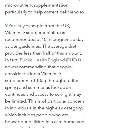
micronutrient supplementation 
particularly to help correct deficiencies. 
9
 As a key example from the UK, 
Vitamin D supplementation is 
recommended at 10 micrograms a day, 
as per guidelines. The average diet 
provides less than half of this amount. 
In fact, 
Public Health England (PHE)
is 
now recommending that people 
consider taking a Vitamin D 
supplement of 10ug throughout the 
spring and summer as lockdown 
continues and access to sunlight may 
be limited. This is of particular concern 
in individuals in the high-risk category, 
which includes people who are 
housebound, living in a care home and 