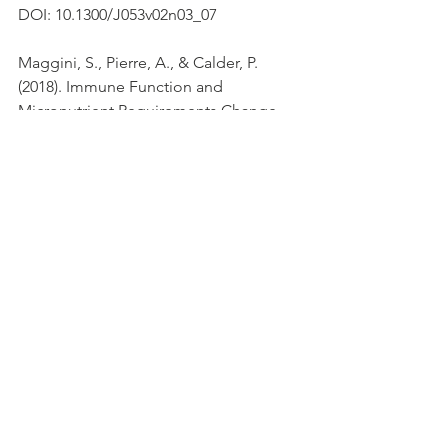
DOI: 10.1300/J053v02n03_07
Maggini, S., Pierre, A., & Calder, P. 
(2018). Immune Function and 
Micronutrient Requirements Change 
over the Life Course. 
Nutrients
, 
10
(10), 
1531. doi: 10.3390/nu10101531
Moriguchi, S., & Muraga, M. (2000). 
Vitamin E and immunity. 
Vitamins & 
Hormones
, 305-336. doi: 10.1016/s0083-
6729(00)59011-6
National Diet and Nutrition Survey. 
(2019). Retrieved 25 March 2020, from 
https://www.gov.uk/government/collect
ions/national-diet-and-nutrition-survey
Public Health England (2016). 