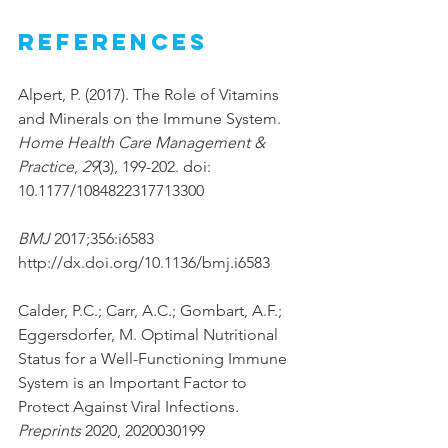
References
Alpert, P. (2017). The Role of Vitamins 
and Minerals on the Immune System. 
Home Health Care Management & 
Practice
, 
29
(3), 199-202. doi: 
10.1177/1084822317713300
BMJ 
2017;356:i6583 
http://dx.doi.org/10.1136/bmj.i6583 
Calder, P.C.; Carr, A.C.; Gombart, A.F.; 
Eggersdorfer, M. Optimal Nutritional 
Status for a Well-Functioning Immune 
System is an Important Factor to 
Protect Against Viral Infections. 
Preprints
 2020, 2020030199 