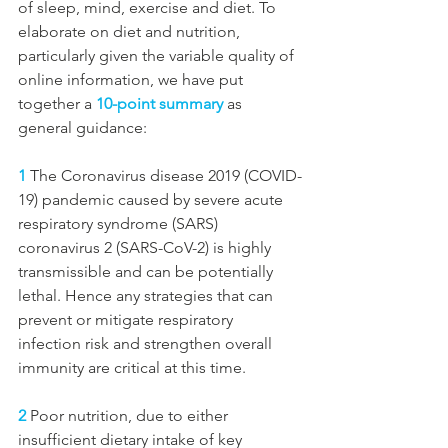
of sleep, mind, exercise and diet. To 
elaborate on diet and nutrition, 
particularly given the variable quality of 
online information, we have put 
together a 
10-point summary
 as 
general guidance:
1
 The Coronavirus disease 2019 (COVID-
19) pandemic caused by severe acute 
respiratory syndrome (SARS) 
coronavirus 2 (SARS-CoV-2) is highly 
transmissible and can be potentially 
lethal. Hence any strategies that can 
prevent or mitigate respiratory 
infection risk and strengthen overall 
immunity are critical at this time. 
2
 Poor nutrition, due to either 
insufficient dietary intake of key 