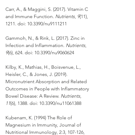
Carr, A., & Maggini, S. (2017). Vitamin C 
and Immune Function. 
Nutrients
, 
9
(11), 
1211. doi: 10.3390/nu9111211
Gammoh, N., & Rink, L. (2017). Zinc in 
Infection and Inflammation. 
Nutrients
, 
9
(6), 624. doi: 10.3390/nu9060624
Kilby, K., Mathias, H., Boisvenue, L., 
Heisler, C., & Jones, J. (2019). 
Micronutrient Absorption and Related 
Outcomes in People with Inflammatory 
Bowel Disease: A Review. 
Nutrients
, 
11
(6), 1388. doi: 10.3390/nu11061388
Kubenam, K. (1994) The Role of 
Magnesium in Immunity, Journal of 
Nutritional Immunology, 2:3, 107-126, 