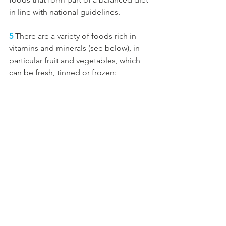
in line with national guidelines.
5
 There are a variety of foods rich in 
vitamins and minerals (see below), in 
particular fruit and vegetables, which 
can be fresh, tinned or frozen: