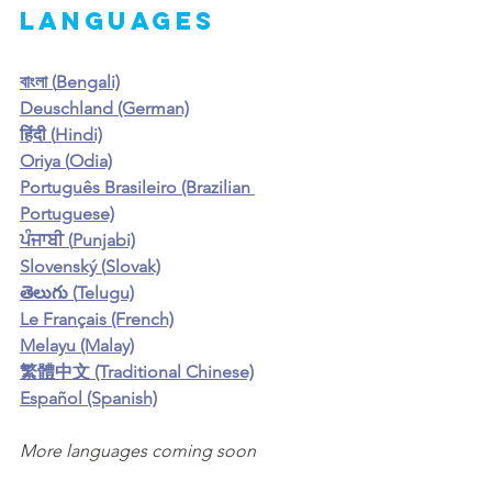
languages
বাংলা (
Bengali)
Deuschland (German)
हिंदी (
Hindi)
Oriya (
Odia)
Português Brasileiro (Brazilian 
Portuguese)
ਪੰਜਾਬੀ (
Punjabi)
Slovenský (
Slovak)
తెలుగు (
Telugu)
Le Français (French)
Melayu (Malay)
繁體中文 (Traditional Chinese)
Español (Spanish)
More languages coming soon