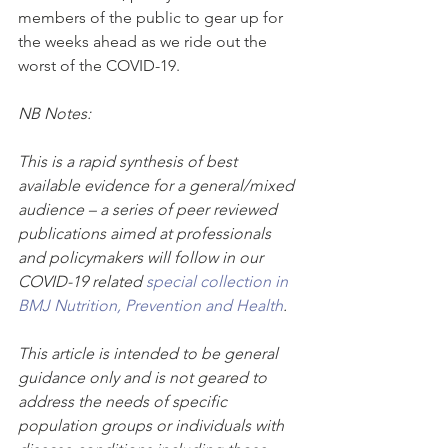
members of the public to gear up for 
the weeks ahead as we ride out the 
worst of the COVID-19. 
NB Notes: 
This is a rapid synthesis of best 
available evidence for a general/mixed 
audience – a series of peer reviewed 
publications aimed at professionals 
and policymakers will follow in our 
COVID-19 related 
special collection in 
BMJ Nutrition, Prevention and Health
.
This article is intended to be general 
guidance only and is not geared to 
address the needs of specific 
population groups or individuals with 