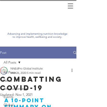
Advancing and implementing nutrition knowledge
to improve health, wellbeing and society.
Post
All Posts
NNEdPro Global Institute
All Posts
Mar 26, 2020
5 min read
Combatting
News
COVID-19
Announcements
Updated:
Nov 1, 2021
Events
A 10-point 
Global
summary on 