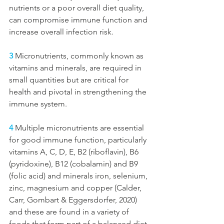
nutrients or a poor overall diet quality, 
can compromise immune function and 
increase overall infection risk.
3
 Micronutrients, commonly known as 
vitamins and minerals, are required in 
small quantities but are critical for 
health and pivotal in strengthening the 
immune system. 
4
 Multiple micronutrients are essential 
for good immune function, particularly 
vitamins A, C, D, E, B2 (riboflavin), B6 
(pyridoxine), B12 (cobalamin) and B9 
(folic acid) and minerals iron, selenium, 
zinc, magnesium and copper (Calder, 
Carr, Gombart & Eggersdorfer, 2020) 
and these are found in a variety of 
foods that form part of a balanced diet 