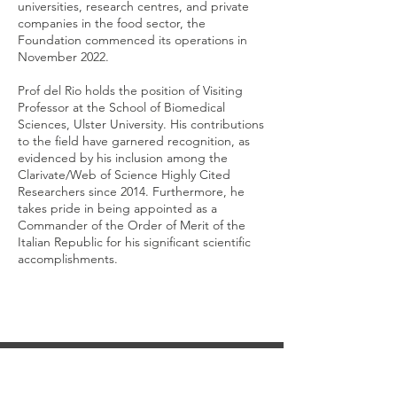
universities, research centres, and private
companies in the food sector, the
Foundation commenced its operations in
November 2022.
Prof del Rio holds the position of Visiting
Professor at the School of Biomedical
Sciences, Ulster University. His contributions
to the field have garnered recognition, as
evidenced by his inclusion among the
Clarivate/Web of Science Highly Cited
Researchers since 2014. Furthermore, he
takes pride in being appointed as a
Commander of the Order of Merit of the
Italian Republic for his significant scientific
accomplishments.
CONTACT US