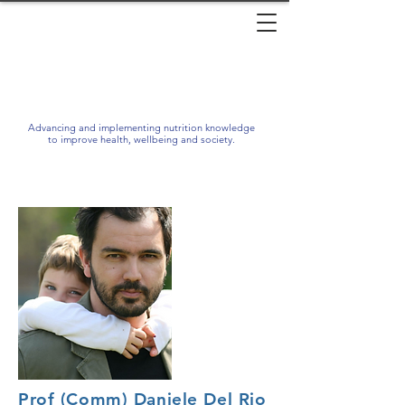
Advancing and implementing nutrition knowledge
to improve health, wellbeing and society.
Prof (Comm) Daniele Del Rio