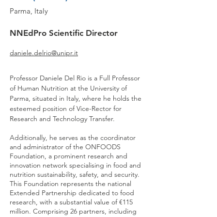
Parma, Italy
NNEdPro
Scientific Director
daniele.delrio@unipr.it
Professor Daniele Del Rio is a Full Professor
of Human Nutrition at the University of
Parma, situated in Italy, where he holds the
esteemed position of Vice-Rector for
Research and Technology Transfer.
Additionally, he serves as the coordinator
and administrator of the ONFOODS
Foundation, a prominent research and
innovation network specialising in food and
nutrition sustainability, safety, and security.
This Foundation represents the national
Extended Partnership dedicated to food
research, with a substantial value of €115
million. Comprising 26 partners, including