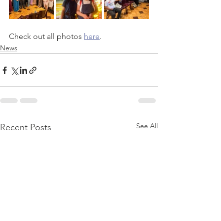
Check out all photos 
here
.
News
See All
Recent Posts