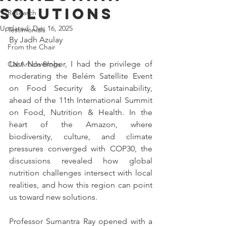
Solutions
Research
Updated:
Dec 16, 2025
Testimonials
By Jadh Azulay
From the Chair
Last November, I had the privilege of 
CN Article Blogs
moderating the Belém Satellite Event 
on Food Security & Sustainability, 
ahead of the 11th International Summit 
on Food, Nutrition & Health. In the 
heart of the Amazon, where 
biodiversity, culture, and climate 
pressures converged with COP30, the 
discussions revealed how global 
nutrition challenges intersect with local 
realities, and how this region can point 
us toward new solutions.
Professor Sumantra Ray opened with a 