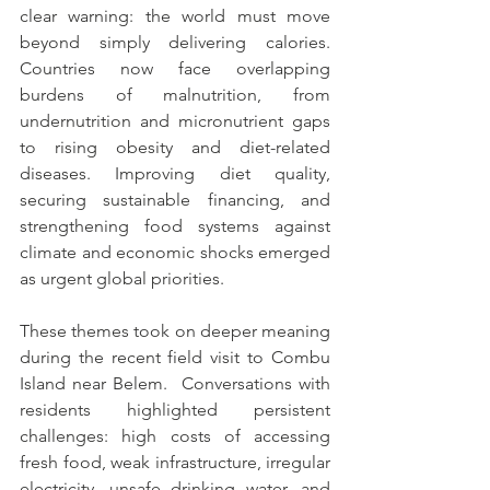
clear warning: the world must move 
beyond simply delivering calories. 
Countries now face overlapping 
burdens of malnutrition, from 
undernutrition and micronutrient gaps 
to rising obesity and diet-related 
diseases. Improving diet quality, 
securing sustainable financing, and 
strengthening food systems against 
climate and economic shocks emerged 
as urgent global priorities.
These themes took on deeper meaning 
during the recent field visit to Combu 
Island near Belem.  Conversations with 
residents highlighted persistent 
challenges: high costs of accessing 
fresh food, weak infrastructure, irregular 
electricity, unsafe drinking water, and 