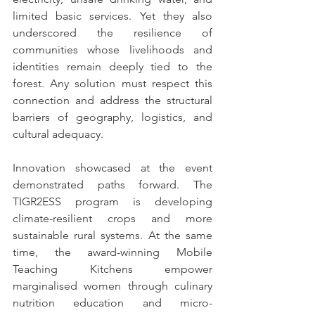
limited basic services. Yet they also 
underscored the resilience of 
communities whose livelihoods and 
identities remain deeply tied to the 
forest. Any solution must respect this 
connection and address the structural 
barriers of geography, logistics, and 
cultural adequacy.
Innovation showcased at the event 
demonstrated paths forward. The 
TIGR2ESS program is developing 
climate-resilient crops and more 
sustainable rural systems. At the same 
time, the award-winning Mobile 
Teaching Kitchens empower 
marginalised women through culinary 
nutrition education and micro-