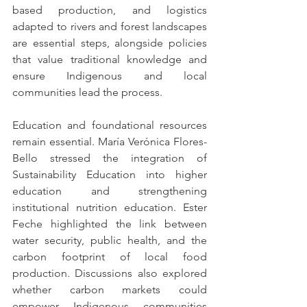
based production, and logistics 
adapted to rivers and forest landscapes 
are essential steps, alongside policies 
that value traditional knowledge and 
ensure Indigenous and local 
communities lead the process.
Education and foundational resources 
remain essential. María Verónica Flores-
Bello stressed the integration of 
Sustainability Education into higher 
education and strengthening 
institutional nutrition education. Ester 
Feche highlighted the link between 
water security, public health, and the 
carbon footprint of local food 
production. Discussions also explored 
whether carbon markets could 
empower Indigenous communities 