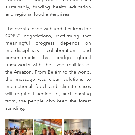
sustainably, funding health education 
and regional food enterprises.
The event closed with updates from the 
COP30 negotiations, reaffirming that 
meaningful progress depends on 
interdisciplinary collaboration and 
commitments that bridge global 
frameworks with the lived realities of 
the Amazon. From Belém to the world, 
the message was clear: solutions to 
international food and climate crises 
will require listening to, and learning 
from, the people who keep the forest 
standing.