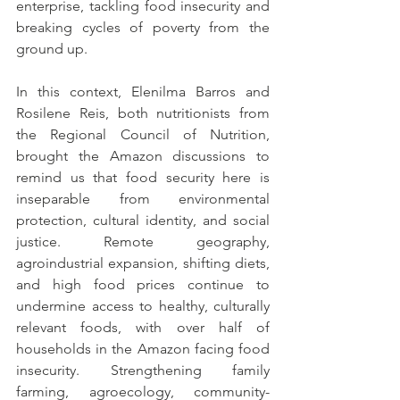
enterprise, tackling food insecurity and 
breaking cycles of poverty from the 
ground up.
In this context, Elenilma Barros and 
Rosilene Reis, both nutritionists from 
the Regional Council of Nutrition, 
brought the Amazon discussions to 
remind us that food security here is 
inseparable from environmental 
protection, cultural identity, and social 
justice. Remote geography, 
agroindustrial expansion, shifting diets, 
and high food prices continue to 
undermine access to healthy, culturally 
relevant foods, with over half of 
households in the Amazon facing food 
insecurity. Strengthening family 
farming, agroecology, community-