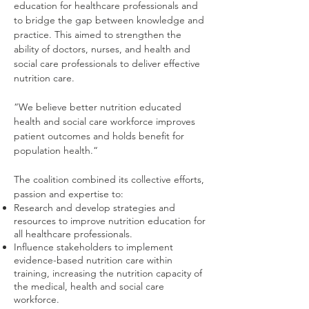
education for healthcare professionals and
to bridge the gap between knowledge and
practice. This aimed to strengthen the
ability of doctors, nurses, and health and
social care professionals to deliver effective
nutrition care.
“We believe better nutrition educated
health and social care workforce improves
patient outcomes and holds benefit for
population health.“
The coalition combined its collective efforts,
passion and expertise to:
Research and develop strategies and
resources to improve nutrition education for
all healthcare professionals.
Influence stakeholders to implement
evidence-based nutrition care within
training, increasing the nutrition capacity of
the medical, health and social care
workforce.