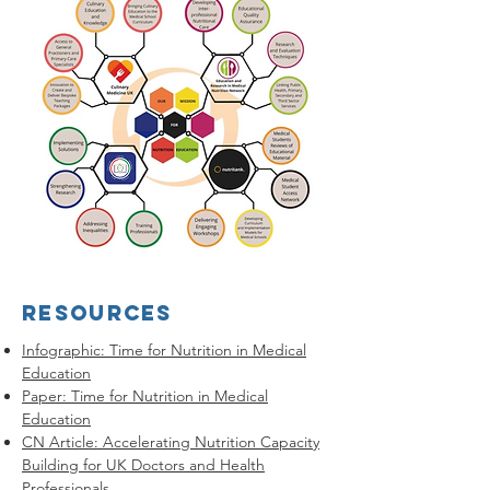
RESOURCES
Infographic: Time for Nutrition in Medical
Education
Paper: Time for Nutrition in Medical
Education
CN Article: Accelerating Nutrition Capacity
Building for UK Doctors and Health
Professionals