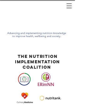
Advancing and implementing nutrition knowledge
to improve health, wellbeing and society.
The Nutrition
Implementation
Coalition