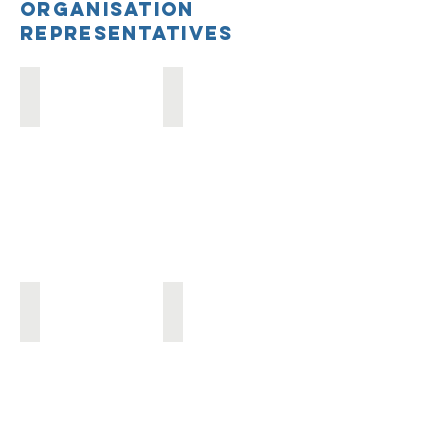
Organisation
Representatives
Ally Jaffee
Breanna Lepre
Nutritank
NNEdPro
Abhinav Bhansali
Sumi Baruah
Culinary
Culinary
Medicine
Medicine
UK
UK