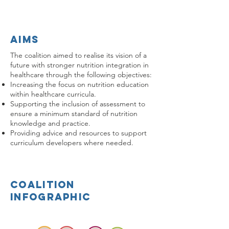
aims
The coalition aimed to realise its vision of a
future with stronger nutrition integration in
healthcare through the following objectives:
Increasing the focus on nutrition education
within healthcare curricula.
Supporting the inclusion of assessment to
ensure a minimum standard of nutrition
knowledge and practice.
Providing advice and resources to support
curriculum developers where needed.
coalition
infographic