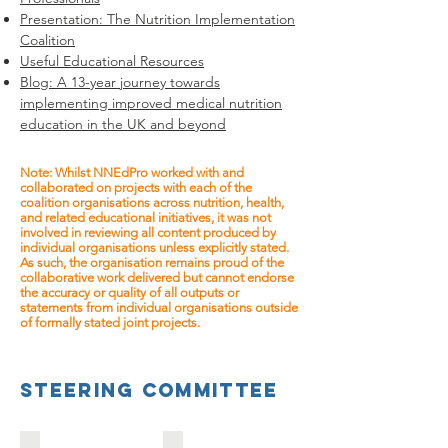
Presentation: The Nutrition Implementation
Coalition
Useful Educational Resources
Blog: A 13-year journey towards
implementing improved medical nutrition
education in the UK and beyond
Note: Whilst NNEdPro worked with and
collaborated on projects with each of the
coalition organisations across nutrition, health,
and related educational initiatives, it was not
involved in reviewing all content produced by
individual organisations unless explicitly stated.
As such, the organisation remains proud of the
collaborative work delivered but cannot endorse
the accuracy or quality of all outputs or
statements from individual organisations outside
of formally stated joint projects.
steering committee