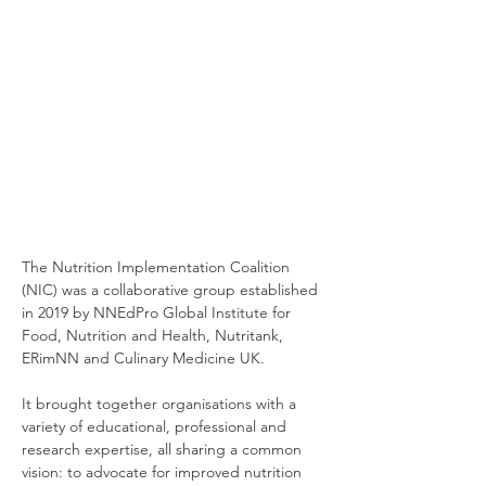
The Nutrition Implementation Coalition
(NIC) was a collaborative group established
in 2019 by NNEdPro Global Institute for
Food, Nutrition and Health, Nutritank,
ERimNN and Culinary Medicine UK.
It brought together organisations with a
variety of educational, professional and
research expertise, all sharing a common
vision: to advocate for improved nutrition