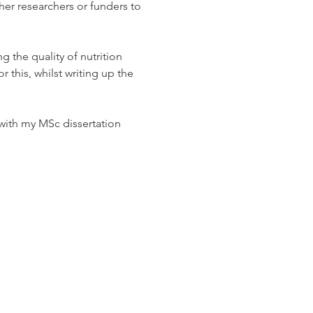
her researchers or funders to 
 the quality of nutrition 
 this, whilst writing up the 
 with my MSc dissertation 