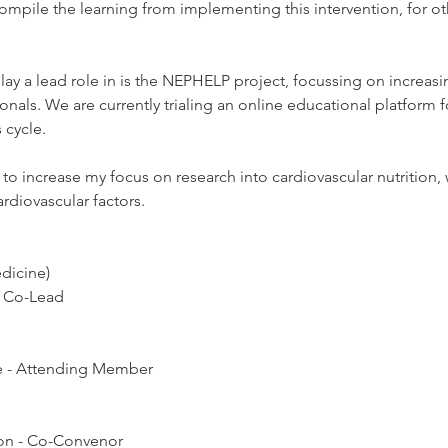
 compile the learning from implementing this intervention, for ot
ay a lead role in is the NEPHELP project, focussing on increasing
nals. We are currently trialing an online educational platform for
 cycle.
 to increase my focus on research into cardiovascular nutrition,
rdiovascular factors.
edicine)
y Co-Lead
ce - Attending Member
ion - Co-Convenor