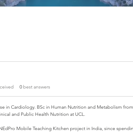
ceived
0
best answers
lise in Cardiology. BSc in Human Nutrition and Metabolism fro
nical and Public Health Nutrition at UCL. 
NNEdPro Mobile Teaching Kitchen project in India, since spendin