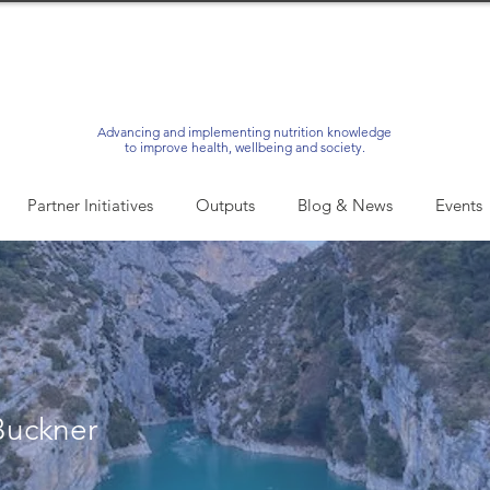
Advancing and implementing nutrition knowledge
to improve health, wellbeing and society.
Partner Initiatives
Outputs
Blog & News
Events
Buckner