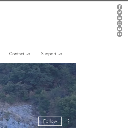
Contact Us
Support Us
More actions
Follow