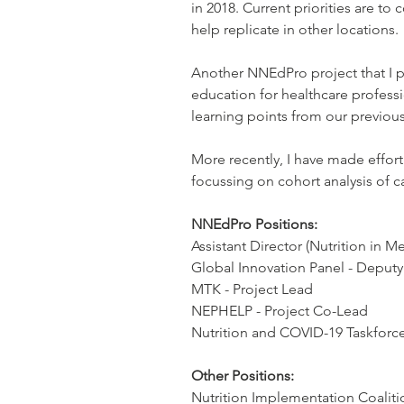
in 2018. Current priorities are to
help replicate in other locations.
Another NNEdPro project that I pl
education for healthcare professio
learning points from our previous
More recently, I have made effort
focussing on cohort analysis of ca
NNEdPro Positions:
Assistant Director (Nutrition in M
Global Innovation Panel - Deput
MTK - Project Lead
NEPHELP - Project Co-Lead
Nutrition and COVID-19 Taskfor
Other Positions:
Nutrition Implementation Coalit