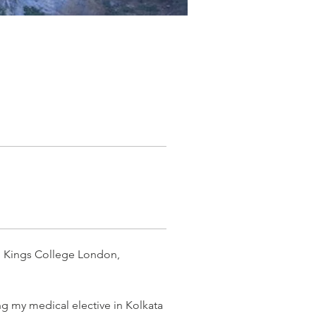
m Kings College London, 
g my medical elective in Kolkata 