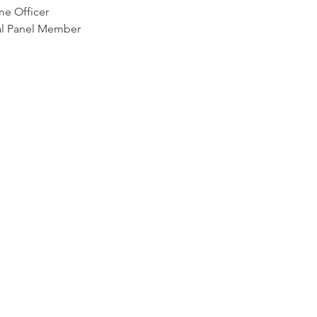
me Officer
nal Panel Member