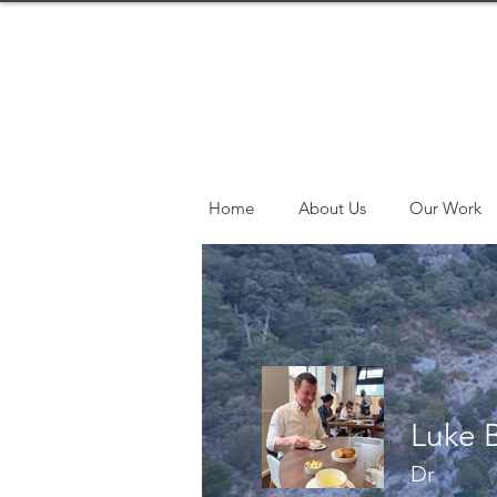
Home
About Us
Our Work
Luke 
Dr