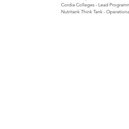
Cordia Colleges - Lead Program
Nutritank Think Tank - Operatio