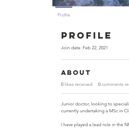
Profile
Profile
Join date: Feb 22, 2021
About
0
likes received
0
comments re
Junior doctor, looking to specia
currently undertaking a MSc in Cli
I have played a lead role in the 