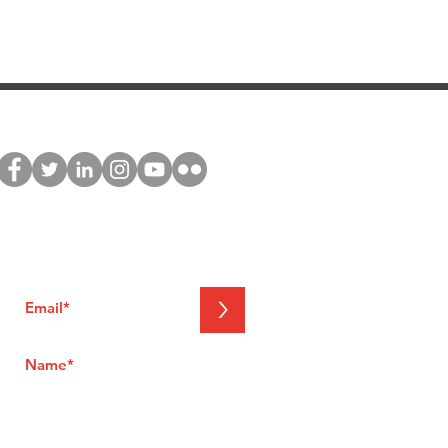
stay connected
Join our global network and receive
exclusive updates about NNEdPro's
activities
>