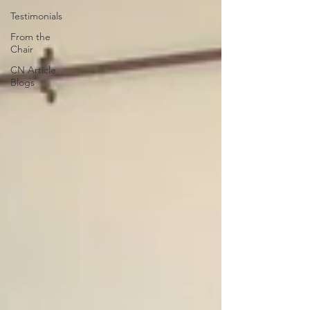
Testimonials
From the
Chair
CN Article
Blogs