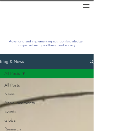
Advancing and implementing nutrition knowledge
to improve health, wellbeing and society.
Blog & News
All Posts
All Posts
News
Announcements
Events
Global
Research