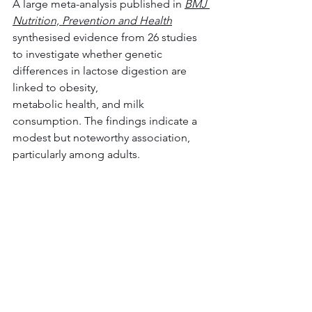
A large meta-analysis published in 
BMJ 
Nutrition, Prevention and Health
synthesised evidence from 26 studies 
to investigate whether genetic 
differences in lactose digestion are 
linked to obesity, 
metabolic health, and milk 
consumption. The findings indicate a 
modest but noteworthy association, 
particularly among adults. 