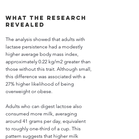
What the Research 
Revealed 
The analysis showed that adults with 
lactase persistence had a modestly 
higher average body mass index, 
approximately 0.22 kg/m2 greater than 
those without this trait. Although small, 
this difference was associated with a 
27% higher likelihood of being 
overweight or obese. 
Adults who can digest lactose also 
consumed more milk, averaging 
around 41 grams per day, equivalent 
to roughly one-third of a cup. This 
pattern suggests that higher milk 