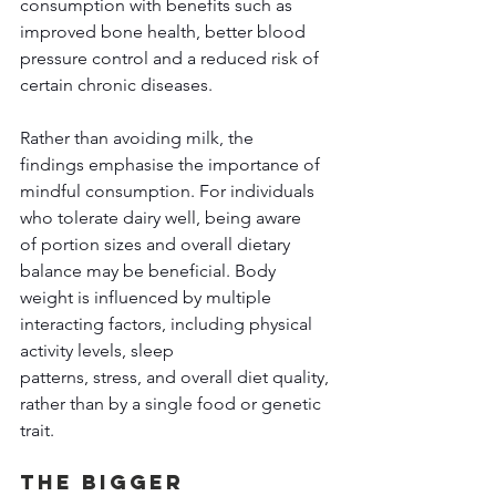
consumption with benefits such as 
improved bone health, better blood 
pressure control and a reduced risk of 
certain chronic diseases. 
Rather than avoiding milk, the 
findings emphasise the importance of 
mindful consumption. For individuals 
who tolerate dairy well, being aware 
of portion sizes and overall dietary 
balance may be beneficial. Body 
weight is influenced by multiple 
interacting factors, including physical 
activity levels, sleep 
patterns, stress, and overall diet quality, 
rather than by a single food or genetic 
trait. 
The Bigger 