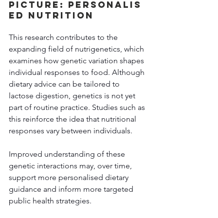
Picture: Personalis
ed Nutrition
This research contributes to the 
expanding field of nutrigenetics, which 
examines how genetic variation shapes 
individual responses to food. Although 
dietary advice can be tailored to 
lactose digestion, genetics is not yet 
part of routine practice. Studies such as 
this reinforce the idea that nutritional 
responses vary between individuals. 
Improved understanding of these 
genetic interactions may, over time, 
support more personalised dietary 
guidance and inform more targeted 
public health strategies. 