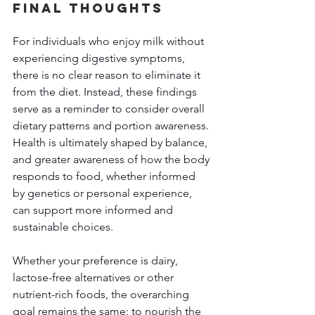
Final Thoughts 
For individuals who enjoy milk without 
experiencing digestive symptoms, 
there is no clear reason to eliminate it 
from the diet. Instead, these findings 
serve as a reminder to consider overall 
dietary patterns and portion awareness. 
Health is ultimately shaped by balance, 
and greater awareness of how the body 
responds to food, whether informed 
by genetics or personal experience, 
can support more informed and 
sustainable choices. 
Whether your preference is dairy, 
lactose-free alternatives or other 
nutrient-rich foods, the overarching 
goal remains the same: to nourish the 