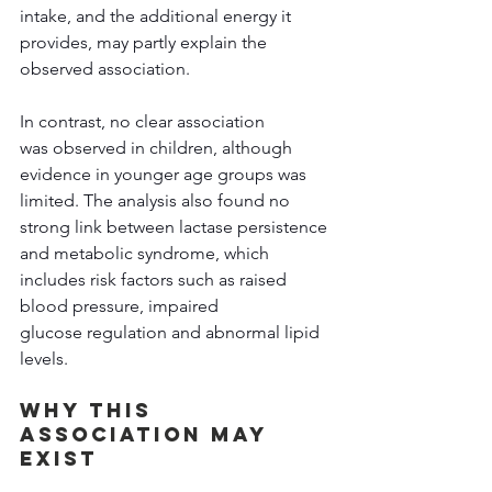
intake, and the additional energy it 
provides, may partly explain the 
observed association. 
In contrast, no clear association 
was observed in children, although 
evidence in younger age groups was 
limited. The analysis also found no 
strong link between lactase persistence 
and metabolic syndrome, which 
includes risk factors such as raised 
blood pressure, impaired 
glucose regulation and abnormal lipid 
levels. 
Why This 
Association May 
Exist 