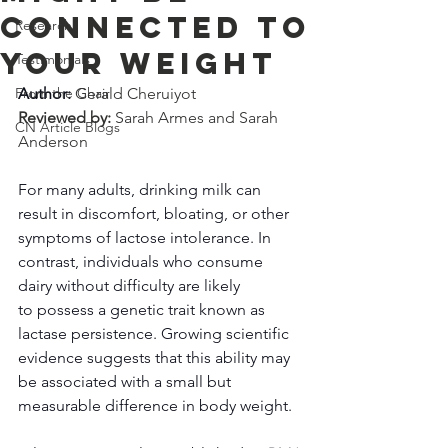
Connected to
Research
Your Weight
Testimonials
From the Chair
Author: 
Gerald Cheruiyot
Reviewed by: 
Sarah Armes and Sarah 
CN Article Blogs
Anderson
For many adults, drinking milk can 
result in discomfort, bloating, or other 
symptoms of lactose intolerance. In 
contrast, individuals who consume 
dairy without difficulty are likely 
to possess a genetic trait known as 
lactase persistence. Growing scientific 
evidence suggests that this ability may 
be associated with a small but 
measurable difference in body weight. 