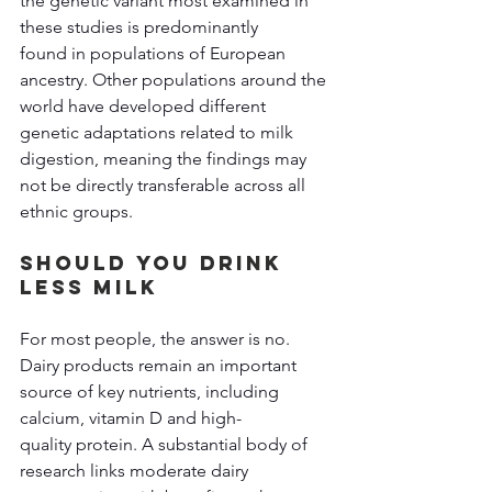
the genetic variant most examined in 
these studies is predominantly 
found in populations of European 
ancestry. Other populations around the 
world have developed different 
genetic adaptations related to milk 
digestion, meaning the findings may 
not be directly transferable across all 
ethnic groups. 
Should You Drink 
Less Milk 
For most people, the answer is no. 
Dairy products remain an important 
source of key nutrients, including 
calcium, vitamin D and high-
quality protein. A substantial body of 
research links moderate dairy 