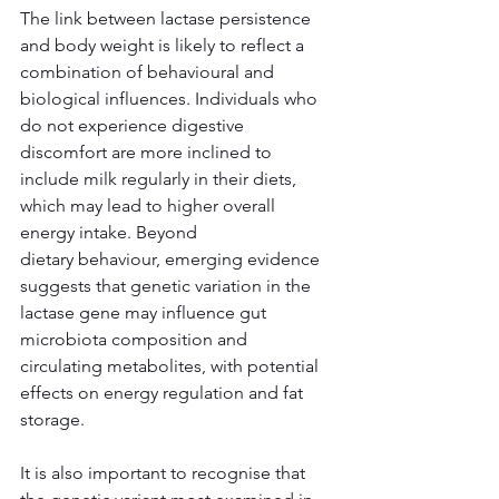
The link between lactase persistence 
and body weight is likely to reflect a 
combination of behavioural and 
biological influences. Individuals who 
do not experience digestive 
discomfort are more inclined to 
include milk regularly in their diets, 
which may lead to higher overall 
energy intake. Beyond 
dietary behaviour, emerging evidence 
suggests that genetic variation in the 
lactase gene may influence gut 
microbiota composition and 
circulating metabolites, with potential 
effects on energy regulation and fat 
storage. 
It is also important to recognise that 