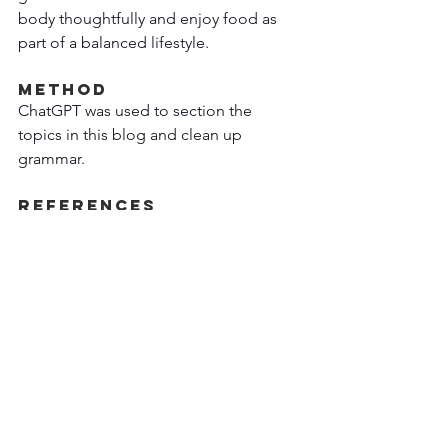
body thoughtfully and enjoy food as 
part of a balanced lifestyle. 
Method  
ChatGPT was used to section the 
topics in this blog and clean up 
grammar. 
References  
https://nutrition.bmj.com/content/early
/2026/01/05/bmjnph-2025-001254
Research