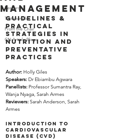
management
Research
Guidelines & 
Testimonials
practical 
From the Chair
strategies in 
CN Article Blogs
nutrition and 
preventative 
practices
Author:
 Holly Giles
Speakers:
 Dr Ebiambu Agwara
Panellists: 
Professor Sumantra Ray, 
Wanja Nyaga, Sarah Armes
Reviewers:
 Sarah Anderson, Sarah 
Armes
Introduction to 
cardiovascular 
disease (CVD)