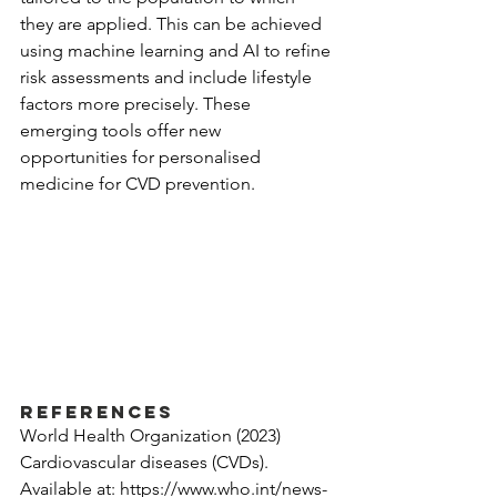
they are applied. This can be achieved 
using machine learning and AI to refine 
risk assessments and include lifestyle 
factors more precisely. These 
emerging tools offer new 
opportunities for personalised 
medicine for CVD prevention.
References
World Health Organization (2023) 
Cardiovascular diseases (CVDs). 
Available at: 
https://www.who.int/news-