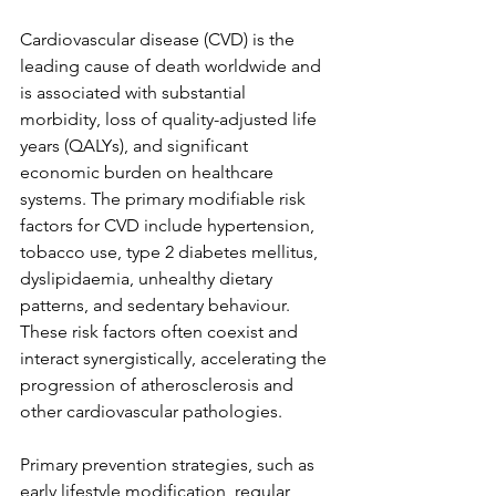
Cardiovascular disease (CVD) is the 
leading cause of death worldwide and 
is associated with substantial 
morbidity, loss of quality-adjusted life 
years (QALYs), and significant 
economic burden on healthcare 
systems. The primary modifiable risk 
factors for CVD include hypertension, 
tobacco use, type 2 diabetes mellitus, 
dyslipidaemia, unhealthy dietary 
patterns, and sedentary behaviour. 
These risk factors often coexist and 
interact synergistically, accelerating the 
progression of atherosclerosis and 
other cardiovascular pathologies. 
Primary prevention strategies, such as 
early lifestyle modification, regular 