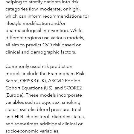
helping to stratify patients into risk 
categories (low, moderate, or high), 
which can inform recommendations for 
lifestyle modification and/or 
pharmacological intervention. While 
different regions use various models, 
all aim to predict CVD risk based on 
clinical and demographic factors.
Commonly used risk prediction 
models include the Framingham Risk 
Score, QRISK3 (UK), ASCVD Pooled 
Cohort Equations (US), and SCORE2 
(Europe). These models incorporate 
variables such as age, sex, smoking 
status, systolic blood pressure, total 
and HDL cholesterol, diabetes status, 
and sometimes additional clinical or 
socioeconomic variables.