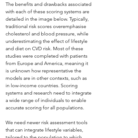
The benefits and drawbacks associated 
with each of these scoring systems are 
detailed in the image below. Typically, 
traditional risk scores overemphasise 
cholesterol and blood pressure, while 
underestimating the effect of lifestyle 
and diet on CVD risk. Most of these 
studies were completed with patients 
from Europe and America, meaning it 
is unknown how representative the 
models are in other contexts, such as 
in low-income countries. Scoring 
systems and research need to integrate 
a wide range of individuals to enable 
accurate scoring for all populations.
We need newer risk assessment tools 
that can integrate lifestyle variables, 
tailored to the population to which 