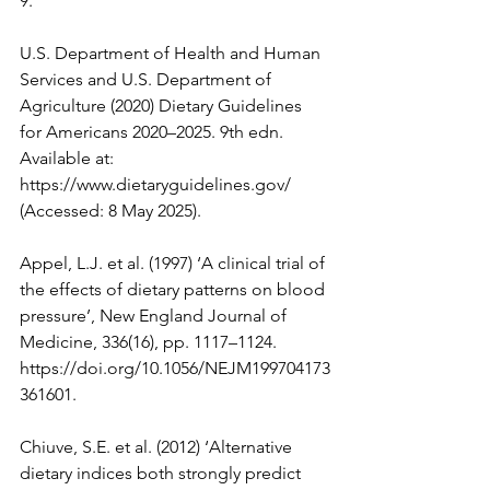
9
.
U.S. Department of Health and Human 
Services and U.S. Department of 
Agriculture (2020) Dietary Guidelines 
for Americans 2020–2025. 9th edn. 
Available at: 
https://www.dietaryguidelines.gov/
(Accessed: 8 May 2025).
Appel, L.J. et al. (1997) ‘A clinical trial of 
the effects of dietary patterns on blood 
pressure’, New England Journal of 
Medicine, 336(16), pp. 1117–1124. 
https://doi.org/10.1056/NEJM199704173
361601
.
Chiuve, S.E. et al. (2012) ‘Alternative 
dietary indices both strongly predict 