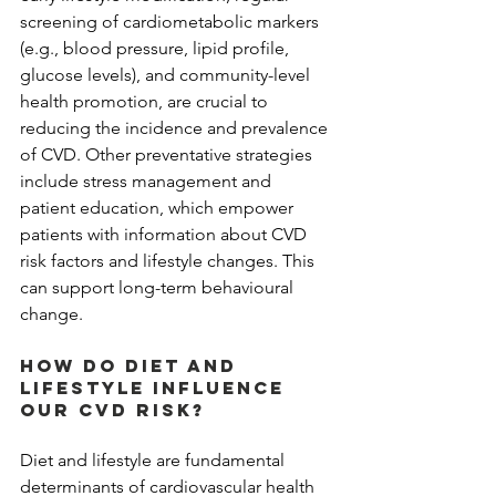
screening of cardiometabolic markers 
(e.g., blood pressure, lipid profile, 
glucose levels), and community-level 
health promotion, are crucial to 
reducing the incidence and prevalence 
of CVD. Other preventative strategies 
include stress management and 
patient education, which empower 
patients with information about CVD 
risk factors and lifestyle changes. This 
can support long-term behavioural 
change.
How do diet and 
lifestyle influence 
our CVD risk?
Diet and lifestyle are fundamental 
determinants of cardiovascular health 