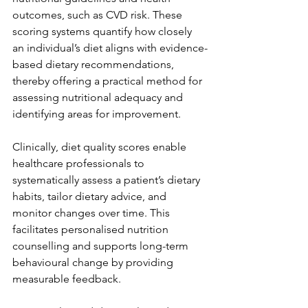
outcomes, such as CVD risk. These 
scoring systems quantify how closely 
an individual’s diet aligns with evidence-
based dietary recommendations, 
thereby offering a practical method for 
assessing nutritional adequacy and 
identifying areas for improvement.
Clinically, diet quality scores enable 
healthcare professionals to 
systematically assess a patient’s dietary 
habits, tailor dietary advice, and 
monitor changes over time. This 
facilitates personalised nutrition 
counselling and supports long-term 
behavioural change by providing 
measurable feedback.