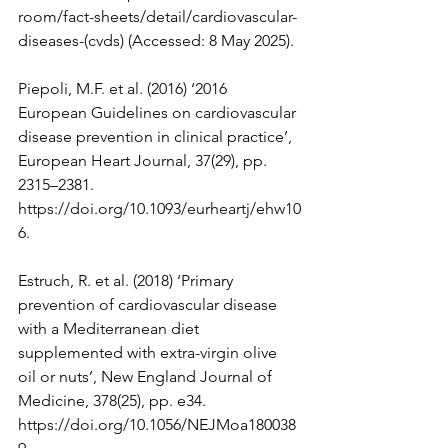
room/fact-sheets/detail/cardiovascular-
diseases-(cvds)
 (Accessed: 8 May 2025).
Piepoli, M.F. et al. (2016) ‘2016 
European Guidelines on cardiovascular 
disease prevention in clinical practice’, 
European Heart Journal, 37(29), pp. 
2315–2381. 
https://doi.org/10.1093/eurheartj/ehw10
6
.
Estruch, R. et al. (2018) ‘Primary 
prevention of cardiovascular disease 
with a Mediterranean diet 
supplemented with extra-virgin olive 
oil or nuts’, New England Journal of 
Medicine, 378(25), pp. e34. 
https://doi.org/10.1056/NEJMoa180038