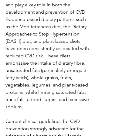
and play a key role in both the 
development and prevention of CVD. 
Evidence-based dietary patterns such 
as the Mediterranean diet, the Dietary 
Approaches to Stop Hypertension 
(DASH) diet, and plant-based diets 
have been consistently associated with 
reduced CVD risk. These diets 
emphasise the intake of dietary fibre, 
unsaturated fats (particularly omega-3 
fatty acids), whole grains, fruits, 
vegetables, legumes, and plant-based 
proteins, while limiting saturated fats, 
trans fats, added sugars, and excessive 
sodium.
Current clinical guidelines for CVD 
prevention strongly advocate for the 
adoption of a heart-healthy lifestyle. 