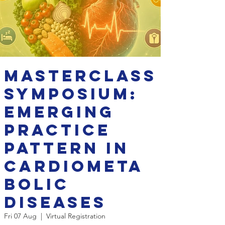
Masterclass
Symposium:
Emerging
Practice
Pattern in
Cardiometa
bolic
Diseases
Fri 07 Aug
  |  
Virtual Registration