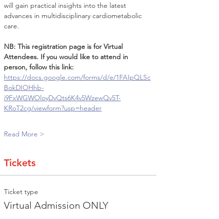
will gain practical insights into the latest 
advances in multidisciplinary cardiometabolic 
care.
NB: This registration page is for Virtual 
Attendees. If you would like to attend in 
person, follow this link: 
https://docs.google.com/forms/d/e/1FAIpQLSc
BokDIOHhb-
i9FxWGWOloyDvQts6K4v5WzewQv5T-
KRoT2cg/viewform?usp=header
Read More >
Tickets
Ticket type
Virtual Admission ONLY