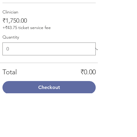
Clinician
₹1,750.00
+₹43.75 ticket service fee
Quantity
Total
₹0.00
Checkout
Share This Event