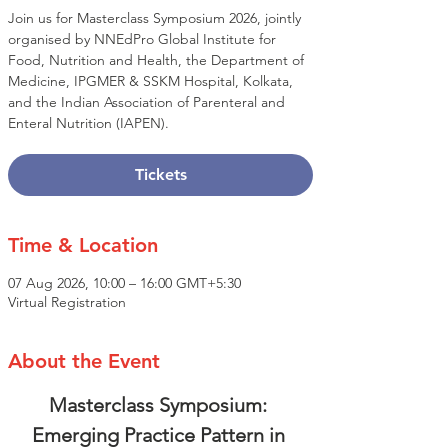
Join us for Masterclass Symposium 2026, jointly
organised by NNEdPro Global Institute for
Food, Nutrition and Health, the Department of
Medicine, IPGMER & SSKM Hospital, Kolkata,
and the Indian Association of Parenteral and
Enteral Nutrition (IAPEN).
Tickets
Time & Location
07 Aug 2026, 10:00 – 16:00 GMT+5:30
Virtual Registration
About the Event
Masterclass Symposium: 
Emerging Practice Pattern in 