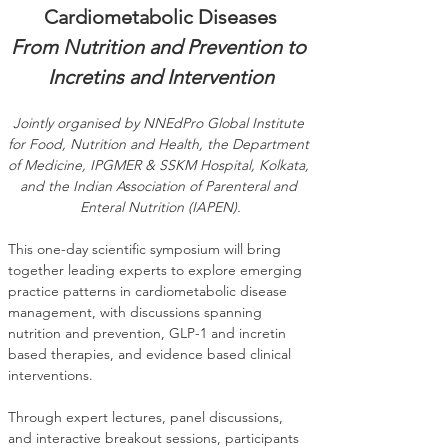
Cardiometabolic Diseases
From Nutrition and Prevention to 
Incretins and Intervention
Jointly organised by NNEdPro Global Institute 
for Food, Nutrition and Health, the Department 
of Medicine, IPGMER & SSKM Hospital, Kolkata, 
and the Indian Association of Parenteral and 
Enteral Nutrition (IAPEN).
This one-day scientific symposium will bring 
together leading experts to explore emerging 
practice patterns in cardiometabolic disease 
management, with discussions spanning 
nutrition and prevention, GLP-1 and incretin 
based therapies, and evidence based clinical 
interventions.
Through expert lectures, panel discussions, 
and interactive breakout sessions, participants 