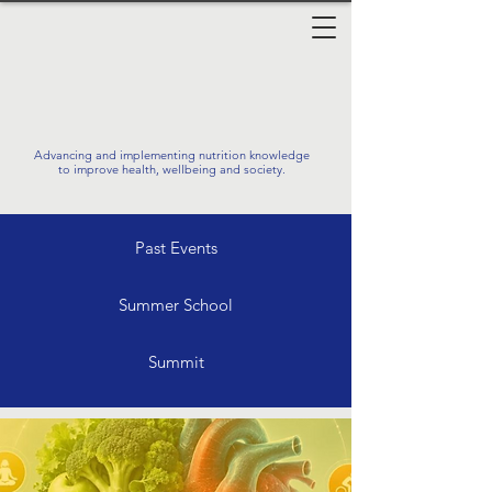
Advancing and implementing nutrition knowledge
to improve health, wellbeing and society.
Past Events
Summer School
Summit