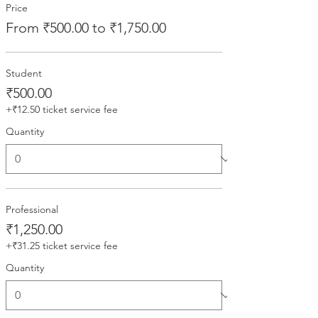
Price
From ₹500.00 to ₹1,750.00
Student
₹500.00
+₹12.50 ticket service fee
Quantity
Professional
₹1,250.00
+₹31.25 ticket service fee
Quantity