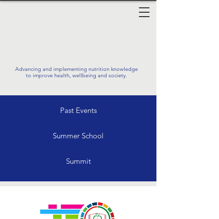
Advancing and implementing nutrition knowledge
to improve health, wellbeing and society.
Past Events
Summer School
Summit