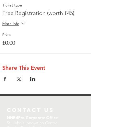
Ticket type
Free Registration (worth £45)
More info
Price
£0.00
Share This Event
CONTACT US
NNEdPro Corporate Office
St. John's Innovation Centre