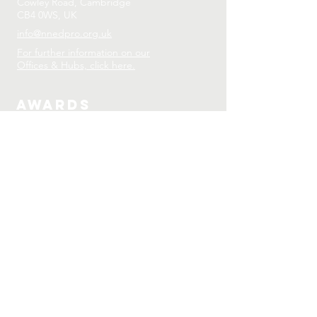
Cowley Road, Cambridge
CB4 0WS, UK
info@nnedpro.org.uk
For further information on our
Offices & Hubs, click here.
Awards
2024 EIT-EU Proof of Concept Award:
Mobile Teaching Kitchen
2023 Finalist: The Glenmark Nutrition
Awards
2022 SNEB Nutrition Education
Program Impact Award
2021 University of Cambridge Vice
Chancellor’s Awards
2019 Highly Commended, Emerald
Interdisciplinary Research Awards
2018 Joint Recipient Global
Challenges Award
2017 ESPEN-MNI International Winner