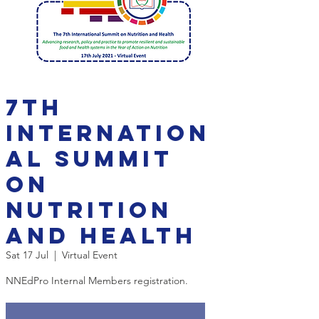
7th
Internation
al Summit
on
Nutrition
and Health
Sat 17 Jul
  |  
Virtual Event
NNEdPro Internal Members registration.