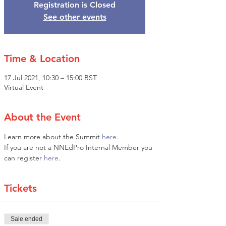
Registration is Closed
See other events
Time & Location
17 Jul 2021, 10:30 – 15:00 BST
Virtual Event
About the Event
Learn more about the Summit 
here
. 
If you are not a NNEdPro Internal Member you 
can register 
here
.
Tickets
Sale ended