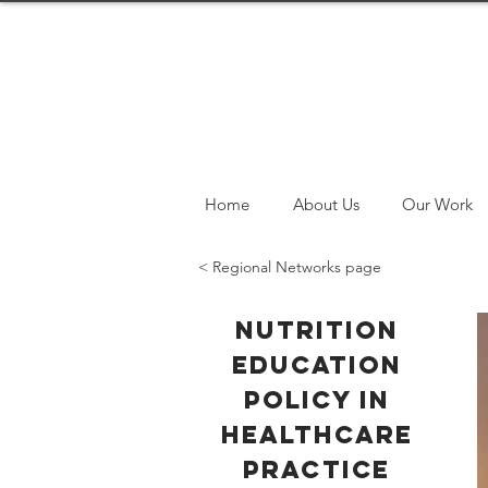
Home
About Us
Our Work
< Regional Networks page
Nutrition
Education
Policy in
Healthcare
Practice