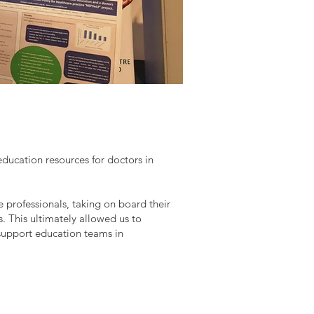
ucation resources for doctors in
 professionals, taking on board their
s. This ultimately allowed us to
 support education teams in