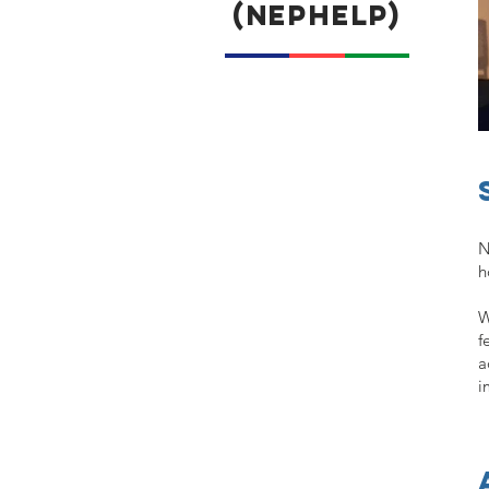
(NEPHELP)
N
h
W
f
a
i