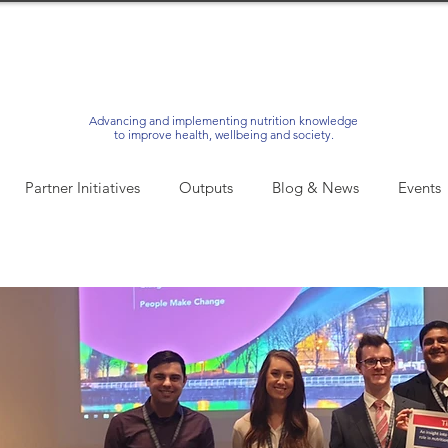
Advancing and implementing nutrition knowledge
to improve health, wellbeing and society.
Partner Initiatives
Outputs
Blog & News
Events