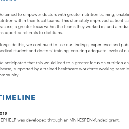
e aimed to empower doctors with greater nutrition training, enab
utrition within their local teams. This ultimately improved patient ca
ractice, a greater focus within the teams they worked in, and a reduc
nsupported referrals to dietitians.
longside this, we continued to use our findings, experience and pub
edical student and doctors’ training, ensuring adequate levels of nu
e anticipated that this would lead to a greater focus on nutrition an
isease, supported by a trained healthcare workforce working seamle
ommunity.
Timeline
018
EPHELP was developed through an
MNI-ESPEN-funded grant.