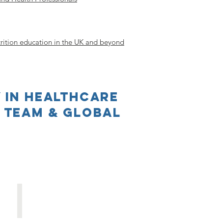
rition education in the UK and beyond
 in Healthcare
t Team & Global
Elaine MacAninch
Deputy
Principal
Investigator