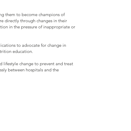
ling them to become champions of
re directly through changes in their
tion in the pressure of inappropriate or
lications to advocate for change in
trition education.
d lifestyle change to prevent and treat
ssly between hospitals and the