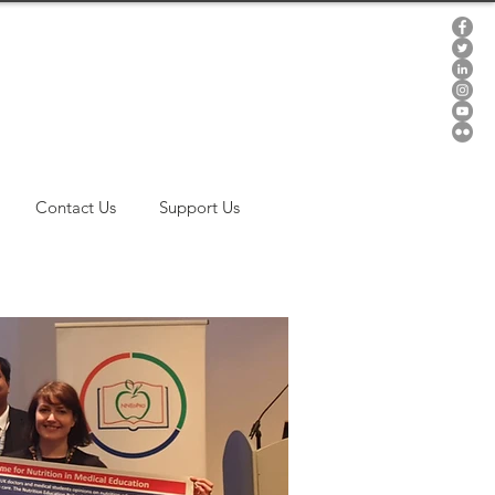
Contact Us
Support Us