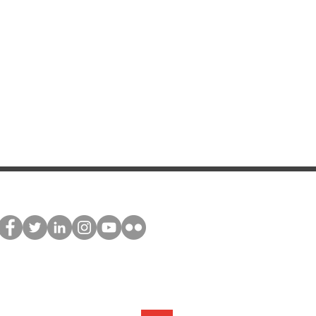
stay connected
Join our global network and receive
exclusive updates about NNEdPro's
activities