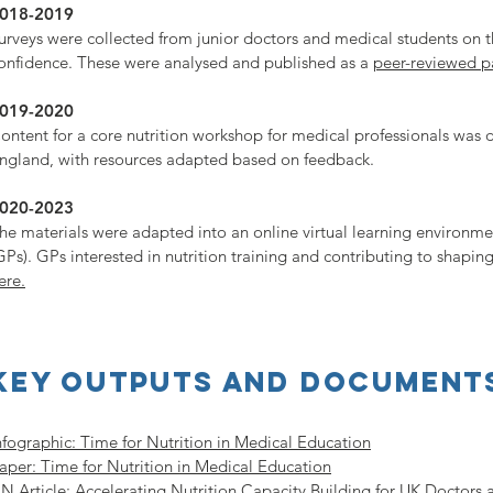
018-2019
urveys were collected from junior doctors and medical students on t
onfidence. These were analysed and published as a
peer-reviewed p
019-2020
ontent for a core nutrition workshop for medical professionals was
ngland, with resources adapted based on feedback.
020-2023
he materials were adapted into an online virtual learning environme
GPs). GPs interested in nutrition training and contributing to shaping
ere.
Key outputs and document
nfographic: Time for Nutrition in Medical Education
aper: Time for Nutrition in Medical Education
N Article: Accelerating Nutrition Capacity Building for UK Doctors 