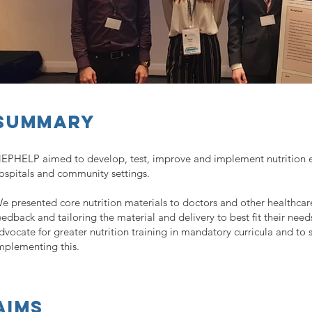
Summary
EPHELP aimed to develop, test, improve and implement nutrition ed
ospitals and community settings.
e presented core nutrition materials to doctors and other healthcare
eedback and tailoring the material and delivery to best fit their need
dvocate for greater nutrition training in mandatory curricula and to
mplementing this.
aims