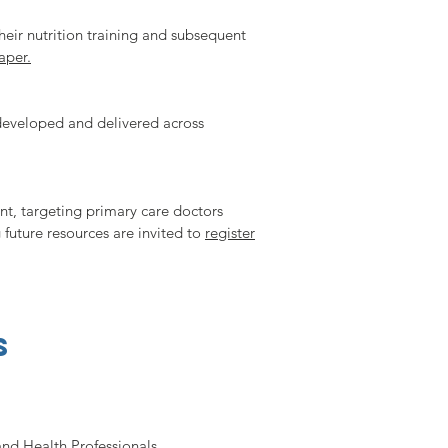
heir nutrition training and subsequent
aper.
 developed and delivered across
nt, targeting primary care doctors
 future resources are invited to
register
s
and Health Professionals