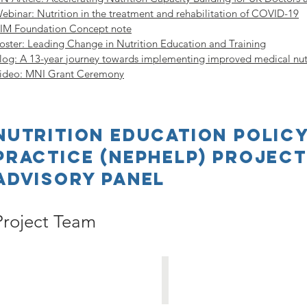
ebinar: Nutrition in the treatment and rehabilitation of COVID-19
IM Foundation Concept note
oster: Leading Change in Nutrition Education and Training
log: A 13-year journey towards implementing improved medical nut
ideo: MNI Grant Ceremony
Nutrition Education Policy
Practice (NEPHELP) Projec
Advisory Panel
Project Team
Sumantra Ray
Kathy Martyn
Principal
Principal
Investigator
Investigator