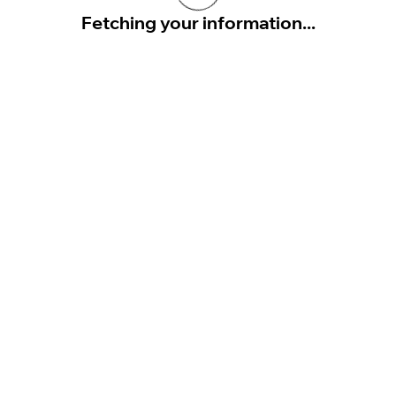
Fetching your information...